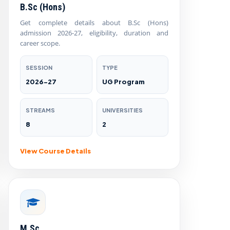
B.Sc (Hons)
Get complete details about B.Sc (Hons)
admission 2026-27, eligibility, duration and
career scope.
SESSION
TYPE
2026-27
UG Program
STREAMS
UNIVERSITIES
8
2
View Course Details
M.Sc