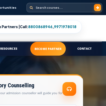
Search courses
ortunities
 Partners |
Call:
8800868946
,
9971978018
RESOURCES
CONTACT
BECOME PARTNER
ory Counselling
our admission counsellor will guide you for