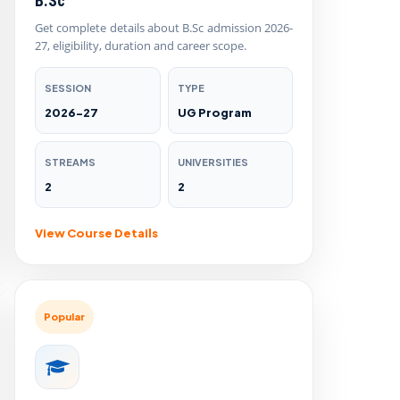
B.Sc
Get complete details about B.Sc admission 2026-
27, eligibility, duration and career scope.
SESSION
TYPE
2026-27
UG Program
STREAMS
UNIVERSITIES
2
2
View Course Details
Popular