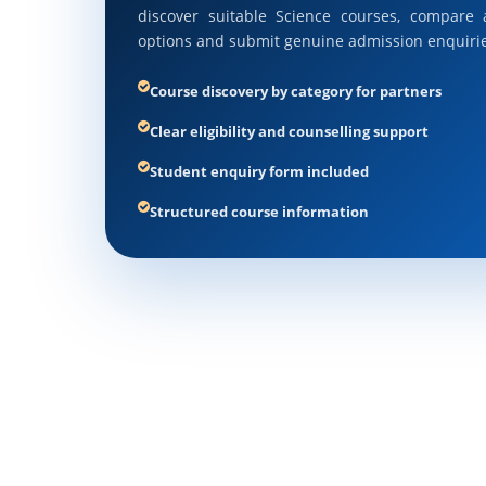
discover suitable Science courses, compare a
options and submit genuine admission enquirie
Course discovery by category for partners
Clear eligibility and counselling support
Student enquiry form included
Structured course information