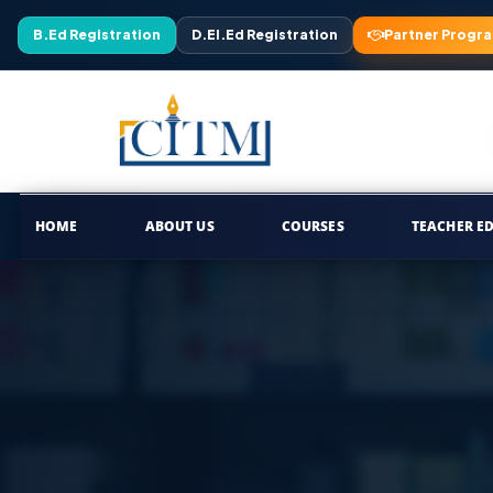
B.Ed Registration
D.El.Ed Registration
Partner Progr
HOME
ABOUT US
COURSES
TEACHER E