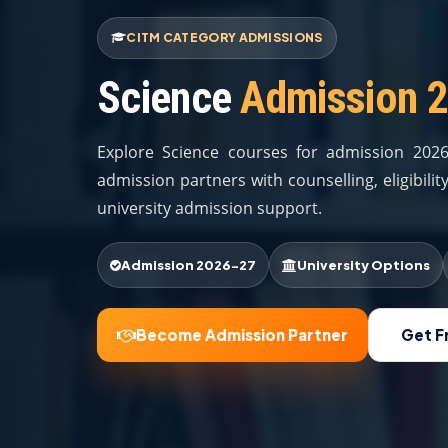
CITM CATEGORY ADMISSIONS
Science
Admission 
Explore Science courses for admission 202
admission partners with counselling, eligibil
university admission support.
Admission 2026-27
University Options
Become Admission Partner
Get F