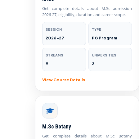
Get complete details about M.Sc admission
2026-27, eligibility, duration and career scope.
SESSION
TYPE
2026-27
PG Program
STREAMS
UNIVERSITIES
9
2
View Course Details
M.Sc Botany
Get complete details about M.Sc Botany