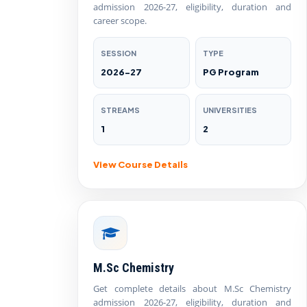
admission 2026-27, eligibility, duration and
career scope.
SESSION
TYPE
2026-27
PG Program
STREAMS
UNIVERSITIES
1
2
View Course Details
M.Sc Chemistry
Get complete details about M.Sc Chemistry
admission 2026-27, eligibility, duration and