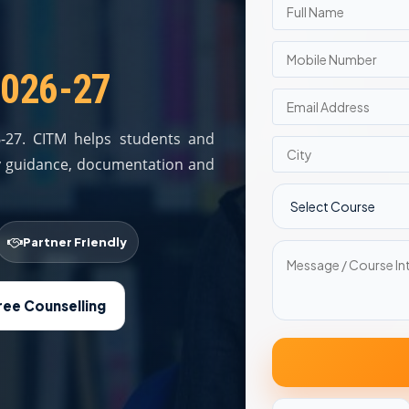
2026-27
6-27. CITM helps students and
ity guidance, documentation and
Partner Friendly
ree Counselling