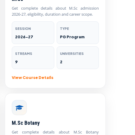
Get complete details about M.Sc admission
2026-27, eligibility, duration and career scope.
SESSION
TYPE
2026-27
PG Program
STREAMS
UNIVERSITIES
9
2
View Course Details
M.Sc Botany
Get complete details about M.Sc Botany