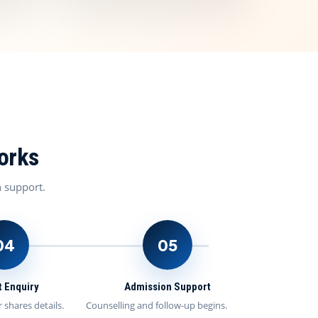
orks
n support.
04
05
 Enquiry
Admission Support
 shares details.
Counselling and follow-up begins.