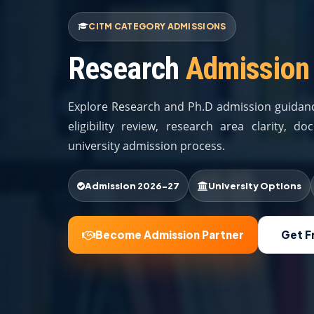
CITM CATEGORY ADMISSIONS
Research
Admission
Explore Research and Ph.D admission guidanc
eligibility review, research area clarity, 
university admission process.
Admission 2026-27
University Options
Become Admission Partner
Get F