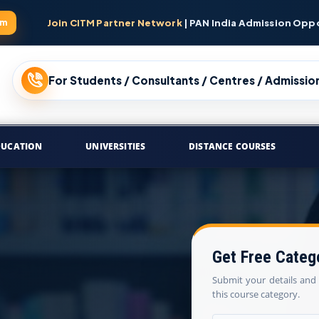
am
Join CITM Partner Network
| PAN India Admission Opp
For Students / Consultants / Centres / Admission
DUCATION
UNIVERSITIES
DISTANCE COURSES
Get Free Categ
Submit your details and 
this course category.