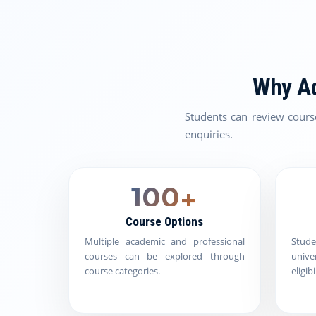
Why Ad
Students can review cours
enquiries.
100+
Course Options
Multiple academic and professional
Stud
courses can be explored through
univ
course categories.
eligib