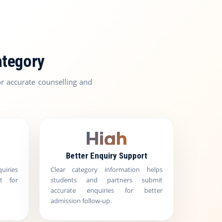
ategory
r accurate counselling and
High
Better Enquiry Support
uiries
Clear category information helps
t for
students and partners submit
accurate enquiries for better
admission follow-up.