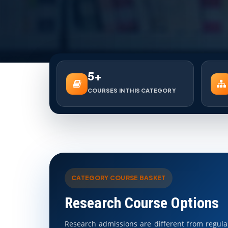
5+
COURSES IN THIS CATEGORY
CATEGORY COURSE BASKET
Research Course Options
Research admissions are different from regul