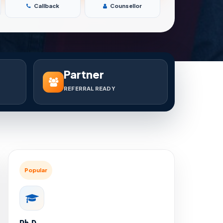
Callback
Counsellor
Partner
REFERRAL READY
Popular