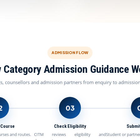
ADMISSION FLOW
 Category Admission Guidance W
ts, counsellors and admission partners from enquiry to admissio
2
03
t Course
Check Eligibility
Submit
urses and routes.
CITM reviews eligibility and
Student or partner