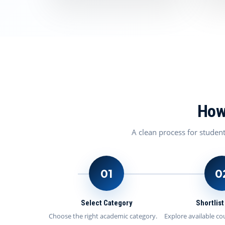
How
A clean process for studen
01
0
Select Category
Shortlis
Choose the right academic category.
Explore available co