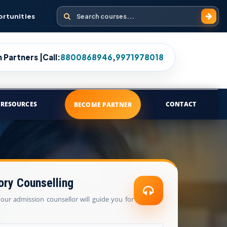
Search courses
ortunities
 Partners |
Call:
8800868946
,
9971978018
RESOURCES
CONTACT
BECOME PARTNER
ory Counselling
our admission counsellor will guide you for