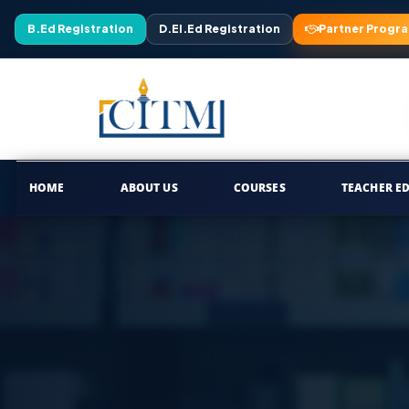
B.Ed Registration
D.El.Ed Registration
Partner Progr
HOME
ABOUT US
COURSES
TEACHER E