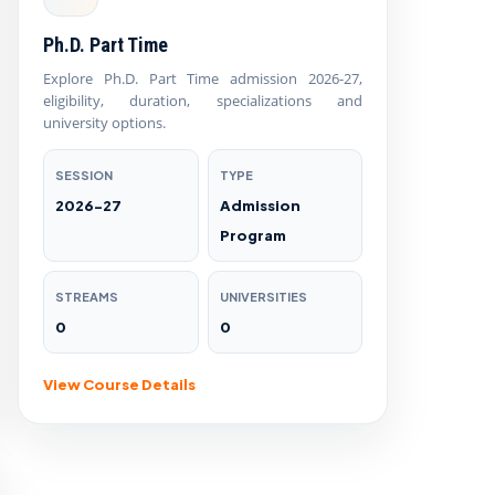
Ph.D. Part Time
Explore Ph.D. Part Time admission 2026-27,
eligibility, duration, specializations and
university options.
SESSION
TYPE
2026-27
Admission
Program
STREAMS
UNIVERSITIES
0
0
View Course Details