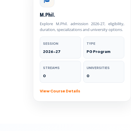
M.Phil.
Explore M.Phil. admission 2026-27, eligibility,
duration, specializations and university options.
SESSION
TYPE
2026-27
PG Program
STREAMS
UNIVERSITIES
0
0
View Course Details