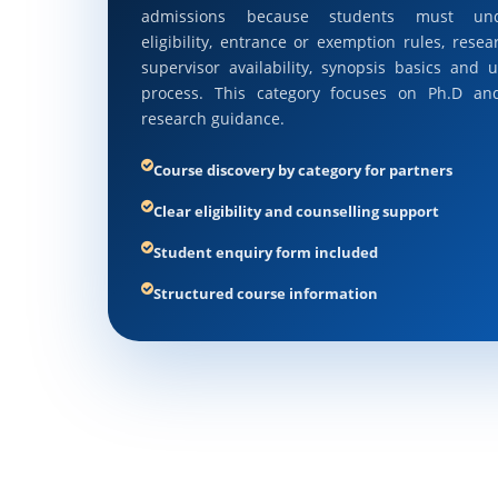
admissions because students must und
eligibility, entrance or exemption rules, resea
supervisor availability, synopsis basics and u
process. This category focuses on Ph.D an
research guidance.
Course discovery by category for partners
Clear eligibility and counselling support
Student enquiry form included
Structured course information