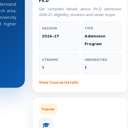
Ph.D
erstand
Get complete details about Ph.D admission
rch area,
2026-27, eligibility, duration and career scope.
niversity
d higher
SESSION
TYPE
2026-27
Admission
Program
STREAMS
UNIVERSITIES
1
1
View Course Details
Popular