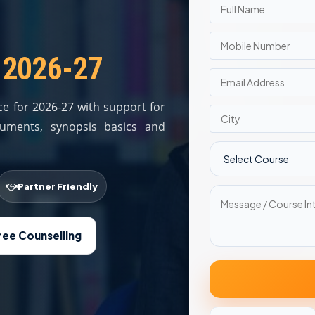
 2026-27
e for 2026-27 with support for
documents, synopsis basics and
Partner Friendly
ree Counselling