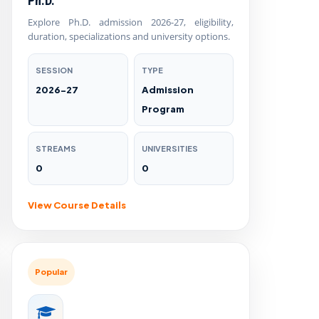
Ph.D.
Explore Ph.D. admission 2026-27, eligibility,
duration, specializations and university options.
SESSION
TYPE
2026-27
Admission
Program
STREAMS
UNIVERSITIES
0
0
View Course Details
Popular