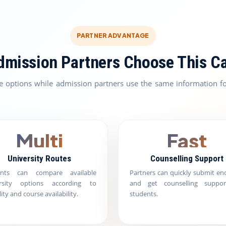
PARTNER ADVANTAGE
mission Partners Choose This C
e options while admission partners use the same information fo
Multi
Fast
University Routes
Counselling Support
ents can compare available
Partners can quickly submit enq
ersity options according to
and get counselling suppor
ility and course availability.
students.