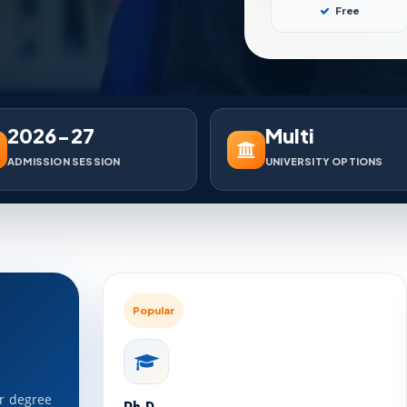
Free
2026-27
Multi
ADMISSION SESSION
UNIVERSITY OPTIONS
Popular
ar degree