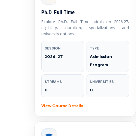
Ph.D. Full Time
Explore Ph.D. Full Time admission 2026-27,
eligibility, duration, specializations and
university options.
SESSION
TYPE
2026-27
Admission
Program
STREAMS
UNIVERSITIES
0
0
View Course Details