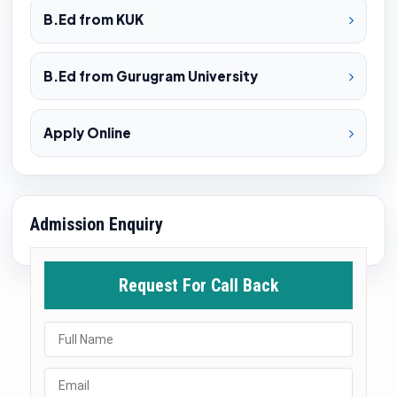
B.Ed from KUK
B.Ed from Gurugram University
Apply Online
Admission Enquiry
Request For Call Back