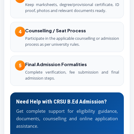
Keep marksheets, degree/provisional certificate, ID
proof, photos and relevant documents ready.
Counselling / Seat Process
4
Participate in the applicable counselling or admission
process as per university rules.
Final Admission Formalities
5
Complete verification, fee submission and final
admission steps.
Need Help with CRSU B.Ed Admission?
Get complete support for eligibility guidance,
documents, counselling and online application
assistance.