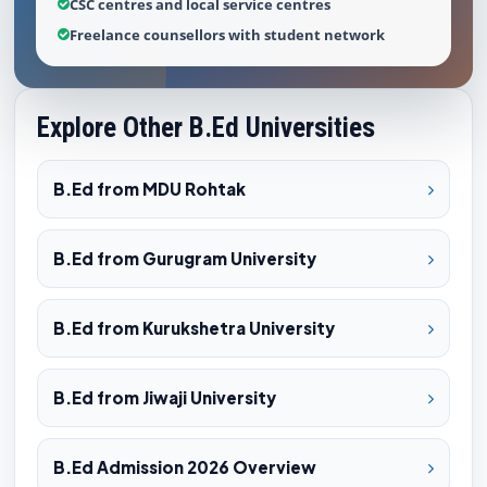
CSC centres and local service centres
Freelance counsellors with student network
Explore Other B.Ed Universities
B.Ed from MDU Rohtak
B.Ed from Gurugram University
B.Ed from Kurukshetra University
B.Ed from Jiwaji University
B.Ed Admission 2026 Overview