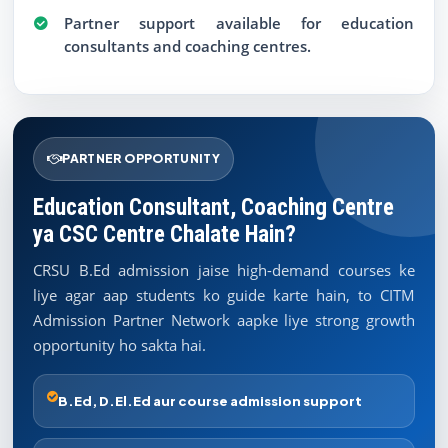
Partner support available for education
consultants and coaching centres.
PARTNER OPPORTUNITY
Education Consultant, Coaching Centre
ya CSC Centre Chalate Hain?
CRSU B.Ed admission jaise high-demand courses ke
liye agar aap students ko guide karte hain, to CITM
Admission Partner Network aapke liye strong growth
opportunity ho sakta hai.
B.Ed, D.El.Ed aur course admission support