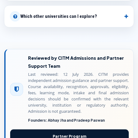
Which other universities can I explore?
Reviewed by CITM Admissions and Partner
Support Team
Last reviewed: 12 July 2026. CITM provides
independent admission guidance and partner support.
Course availability, recognition, approvals, eligibility,
fees, learning mode, intake and final admission
decisions should be confirmed with the relevant
university, institution or regulatory authority.
Admission is not guaranteed.
Founders: Abhay Jha and Pradeep Paswan
Partner Program