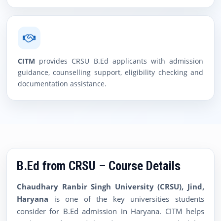
CITM
provides CRSU B.Ed applicants with admission
guidance, counselling support, eligibility checking and
documentation assistance.
B.Ed from CRSU – Course Details
Chaudhary Ranbir Singh University (CRSU), Jind,
Haryana
is one of the key universities students
consider for B.Ed admission in Haryana. CITM helps