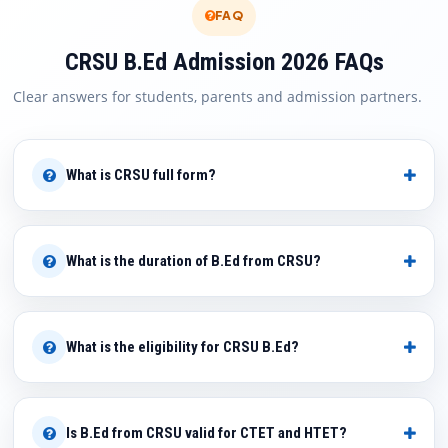
FAQ
CRSU B.Ed Admission 2026 FAQs
Clear answers for students, parents and admission partners.
What is CRSU full form?
What is the duration of B.Ed from CRSU?
What is the eligibility for CRSU B.Ed?
Is B.Ed from CRSU valid for CTET and HTET?