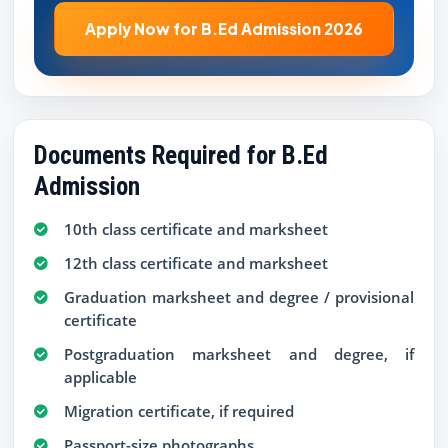
Apply Now for B.Ed Admission 2026
Documents Required for B.Ed
Admission
10th class certificate and marksheet
12th class certificate and marksheet
Graduation marksheet and degree / provisional
certificate
Postgraduation marksheet and degree, if
applicable
Migration certificate, if required
Passport-size photographs