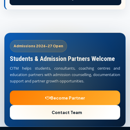
Admissions 2026-27 Open
Students & Admission Partners Welcome
CITM helps students, consultants, coaching centres and
education partners with admission counselling, documentation
support and partner growth opportunities.
Become Partner
Contact Team