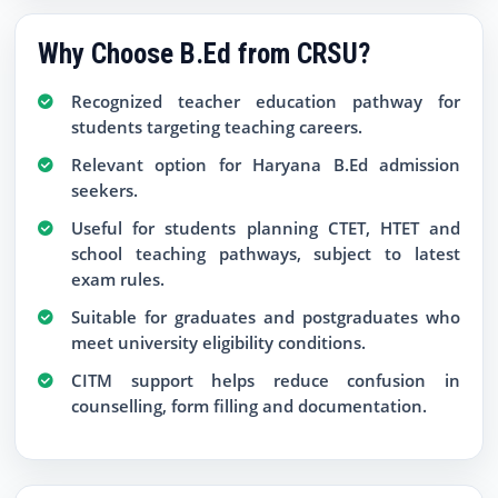
Why Choose B.Ed from CRSU?
Recognized teacher education pathway for
students targeting teaching careers.
Relevant option for Haryana B.Ed admission
seekers.
Useful for students planning CTET, HTET and
school teaching pathways, subject to latest
exam rules.
Suitable for graduates and postgraduates who
meet university eligibility conditions.
CITM support helps reduce confusion in
counselling, form filling and documentation.