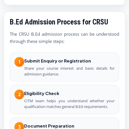
B.Ed Admission Process for CRSU
The CRSU B.Ed admission process can be understood
through these simple steps:
Submit Enquiry or Registration
1
Share your course interest and basic details for
admission guidance.
Eligibility Check
2
CITM team helps you understand whether your
qualification matches general B.Ed requirements.
Document Preparation
3