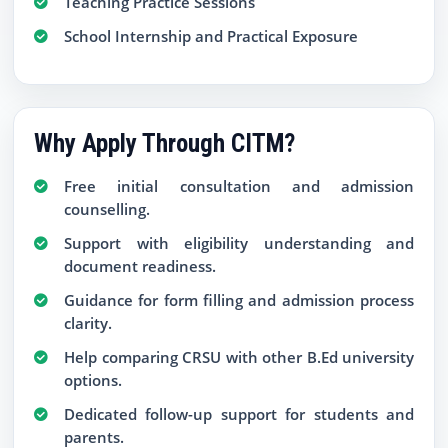
Teaching Practice Sessions
School Internship and Practical Exposure
Why Apply Through CITM?
Free initial consultation and admission
counselling.
Support with eligibility understanding and
document readiness.
Guidance for form filling and admission process
clarity.
Help comparing CRSU with other B.Ed university
options.
Dedicated follow-up support for students and
parents.