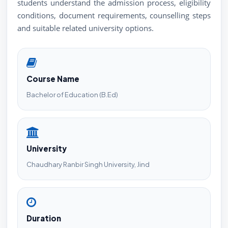
students understand the admission process, eligibility
conditions, document requirements, counselling steps
and suitable related university options.
Course Name
Bachelor of Education (B.Ed)
University
Chaudhary Ranbir Singh University, Jind
Duration