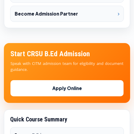
Become Admission Partner
Start CRSU B.Ed Admission
Speak with CITM admission team for eligibility and document
guidance.
Apply Online
Quick Course Summary