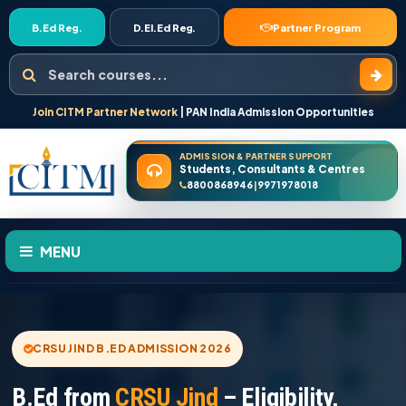
B.Ed Reg.
D.El.Ed Reg.
Partner Program
Search courses
Join CITM Partner Network
| PAN India Admission Opportunities
ADMISSION & PARTNER SUPPORT
Students, Consultants & Centres
8800868946
9971978018
|
MENU
HOME
CRSU JIND B.ED ADMISSION 2026
ABOUT US
B.Ed from
CRSU Jind
– Eligibility,