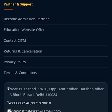
Partner & Support
Become Admission Partner
Education Website Offer
Contact CITM
Returns & Cancellation
Privacy Policy
Terms & Conditions
Near Bus Stand, 19/26, Opp. Amrit Vihar, Darshan Vihar,
A Block, Burari, Delhi 110084
8800868946
,
9971978018
citminstitute2005@gmail.com