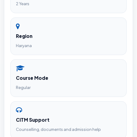
2 Years
Region
Haryana
Course Mode
Regular
CITM Support
Counselling, documents and admission help