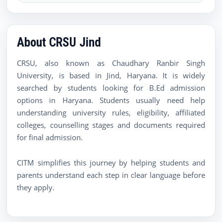
About CRSU Jind
CRSU, also known as Chaudhary Ranbir Singh
University, is based in Jind, Haryana. It is widely
searched by students looking for B.Ed admission
options in Haryana. Students usually need help
understanding university rules, eligibility, affiliated
colleges, counselling stages and documents required
for final admission.
CITM simplifies this journey by helping students and
parents understand each step in clear language before
they apply.