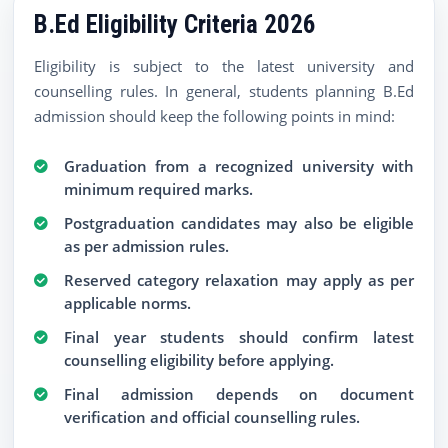
B.Ed Eligibility Criteria 2026
Eligibility is subject to the latest university and
counselling rules. In general, students planning B.Ed
admission should keep the following points in mind:
Graduation from a recognized university with
minimum required marks.
Postgraduation candidates may also be eligible
as per admission rules.
Reserved category relaxation may apply as per
applicable norms.
Final year students should confirm latest
counselling eligibility before applying.
Final admission depends on document
verification and official counselling rules.