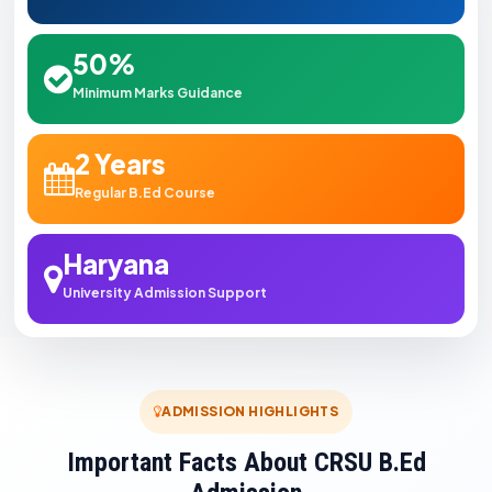
50%
Minimum Marks Guidance
2 Years
Regular B.Ed Course
Haryana
University Admission Support
ADMISSION HIGHLIGHTS
Important Facts About CRSU B.Ed