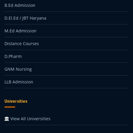
B.Ed Admission
D.El.Ed / JBT Haryana
M.Ed Admission
Distance Courses
D.Pharm
GNM Nursing
LLB Admission
Universities
View All Universities