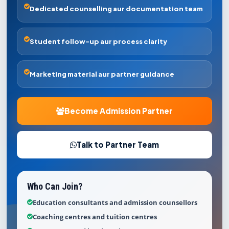
Dedicated counselling aur documentation team
Student follow-up aur process clarity
Marketing material aur partner guidance
Become Admission Partner
Talk to Partner Team
Who Can Join?
Education consultants and admission counsellors
Coaching centres and tuition centres