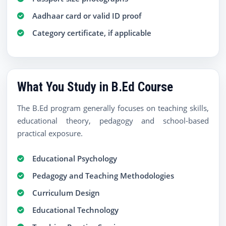
Aadhaar card or valid ID proof
Category certificate, if applicable
What You Study in B.Ed Course
The B.Ed program generally focuses on teaching skills,
educational theory, pedagogy and school-based
practical exposure.
Educational Psychology
Pedagogy and Teaching Methodologies
Curriculum Design
Educational Technology