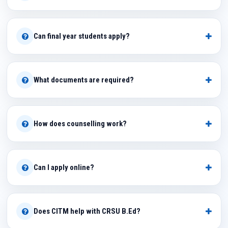
Can final year students apply?
What documents are required?
How does counselling work?
Can I apply online?
Does CITM help with CRSU B.Ed?