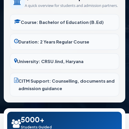
A quick overview for students and admission partners.
Course: Bachelor of Education (B.Ed)
Duration: 2 Years Regular Course
University: CRSU Jind, Haryana
CITM Support: Counselling, documents and
admission guidance
5000+
Students Guided