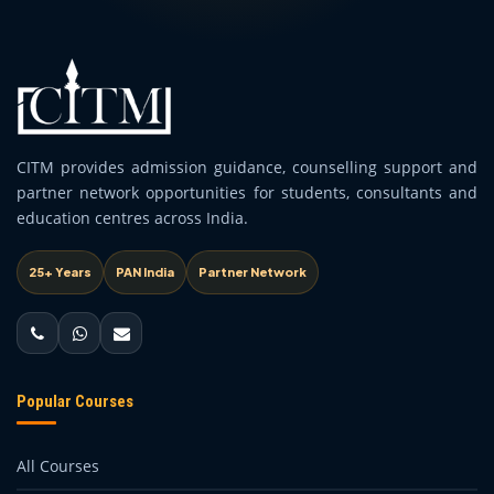
CITM provides admission guidance, counselling support and
partner network opportunities for students, consultants and
education centres across India.
25+ Years
PAN India
Partner Network
Popular Courses
All Courses