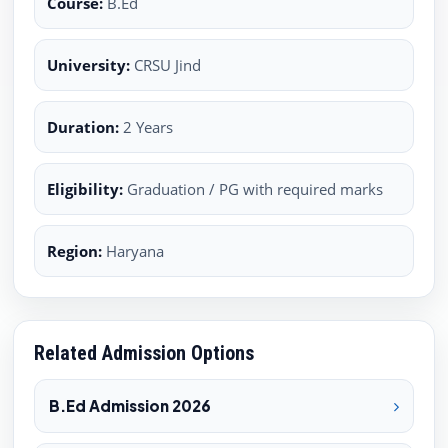
Course:
B.Ed
University:
CRSU Jind
Duration:
2 Years
Eligibility:
Graduation / PG with required marks
Region:
Haryana
Related Admission Options
B.Ed Admission 2026