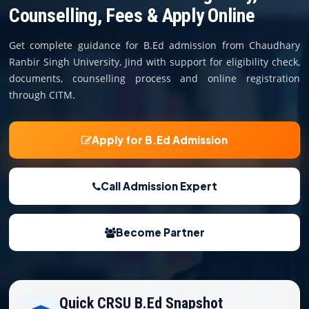
COURSES
Counselling, Fees & Apply Online
TEACHER EDUCATION
Get complete guidance for B.Ed admission from Chaudhary
Ranbir Singh University, Jind with support for eligibility check,
UNIVERSITIES
documents, counselling process and online registration
through CITM.
DISTANCE COURSES
Apply for B.Ed Admission
RESOURCES
Call Admission Expert
BECOME PARTNER
Become Partner
CONTACT
Quick CRSU B.Ed Snapshot