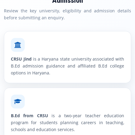
Admission
Review the key university, eligibility and admission details
before submitting an enquiry.
CRSU Jind
is a Haryana state university associated with
B.Ed admission guidance and affiliated B.Ed college
options in Haryana.
B.Ed from CRSU
is a two-year teacher education
program for students planning careers in teaching,
schools and education services.