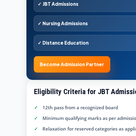
✓ JBT Admissions
✓ Nursing Admissions
✓ Distance Education
Become Admission Partner
Eligibility Criteria for JBT Admiss
12th pass from a recognized board
Minimum qualifying marks as per admissio
Relaxation for reserved categories as appl