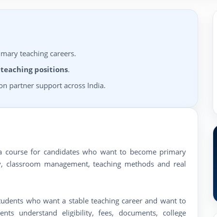
imary teaching careers.
 teaching positions
.
n partner support across India.
oma course for candidates who want to become primary
ogy, classroom management, teaching methods and real
students who want a stable teaching career and want to
ts understand eligibility, fees, documents, college