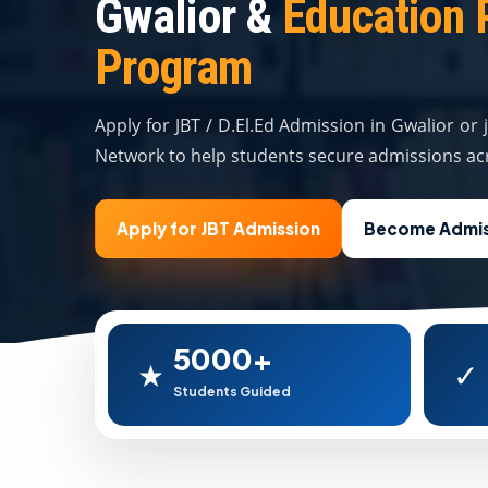
Gwalior &
Education 
Program
Apply for JBT / D.El.Ed Admission in Gwalior or
Network to help students secure admissions acr
Apply for JBT Admission
Become Admis
5000+
★
✓
Students Guided