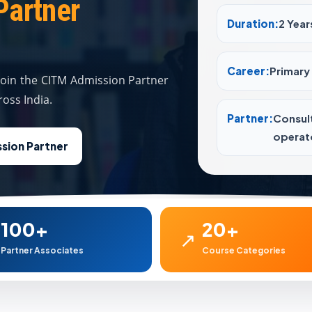
Partner
Duration:
2 Year
Career:
Primary 
 join the CITM Admission Partner
oss India.
Partner:
Consul
operato
sion Partner
100+
20+
↗
Partner Associates
Course Categories