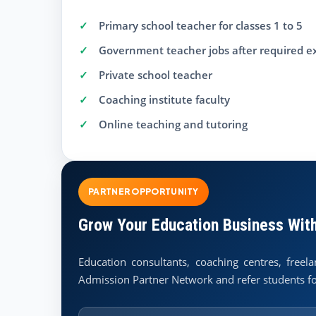
Primary school teacher for classes 1 to 5
Government teacher jobs after required 
Private school teacher
Coaching institute faculty
Online teaching and tutoring
PARTNER OPPORTUNITY
Grow Your Education Business Wit
Education consultants, coaching centres, free
Admission Partner Network and refer students fo