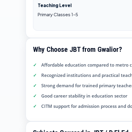
Teaching Level
Primary Classes 1–5
Why Choose JBT from Gwalior?
Affordable education compared to metro ci
Recognized institutions and practical teac
Strong demand for trained primary teache
Good career stability in education sector
CITM support for admission process and 