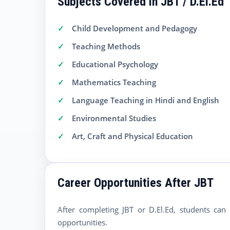
Subjects Covered in JBT / D.El.Ed
Child Development and Pedagogy
Teaching Methods
Educational Psychology
Mathematics Teaching
Language Teaching in Hindi and English
Environmental Studies
Art, Craft and Physical Education
Career Opportunities After JBT
After completing JBT or D.El.Ed, students can
opportunities.