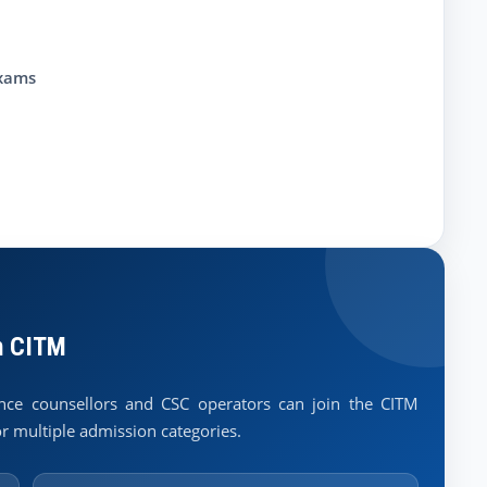
exams
h CITM
lance counsellors and CSC operators can join the CITM
r multiple admission categories.