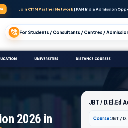
am
Join CITM Partner Network
| PAN India Admission Opp
For Students / Consultants / Centres / Admission
DUCATION
UNIVERSITIES
DISTANCE COURSES
JBT / D.El.Ed 
ion 2026 in
Course:
JBT / D