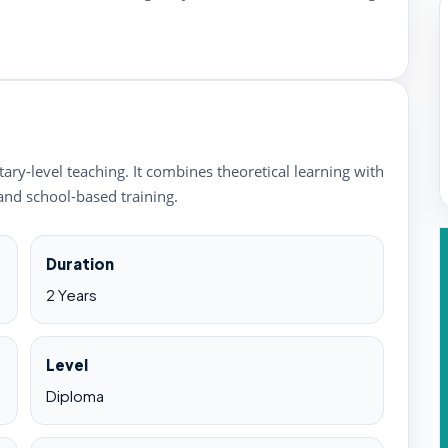
ry-level teaching. It combines theoretical learning with
and school-based training.
Duration
2 Years
Level
Diploma