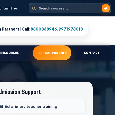
Search courses
ortunities
 Partners |
Call:
8800868946
,
9971978018
RESOURCES
CONTACT
BECOME PARTNER
Admission Support
.El.Ed primary teacher training