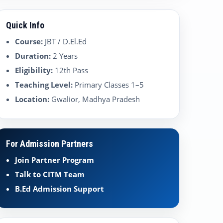
Quick Info
Course:
JBT / D.El.Ed
Duration:
2 Years
Eligibility:
12th Pass
Teaching Level:
Primary Classes 1–5
Location:
Gwalior, Madhya Pradesh
For Admission Partners
Join Partner Program
Talk to CITM Team
B.Ed Admission Support