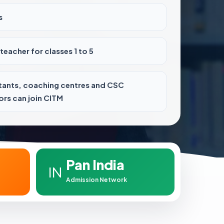
s
teacher for classes 1 to 5
tants, coaching centres and CSC
rs can join CITM
Pan India
IN
Admission Network