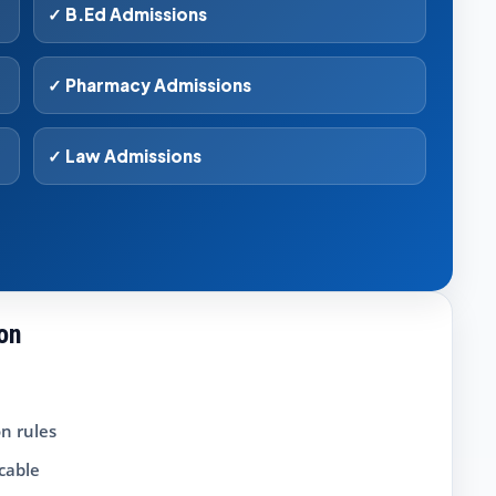
✓ B.Ed Admissions
✓ Pharmacy Admissions
✓ Law Admissions
ion
n rules
icable