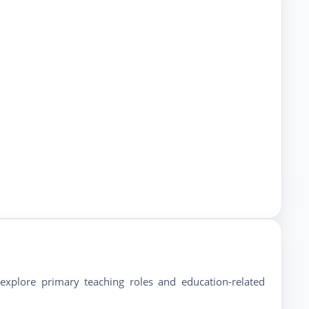
 explore primary teaching roles and education-related