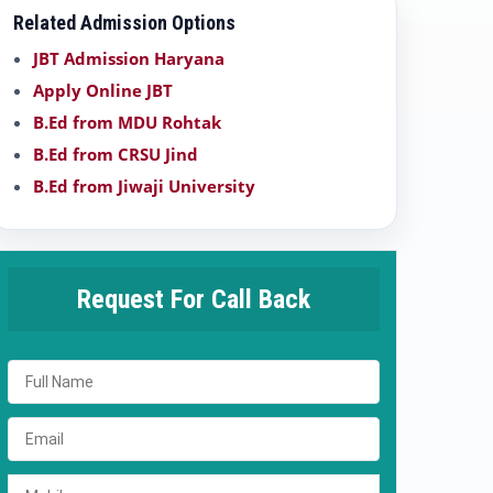
Related Admission Options
JBT Admission Haryana
Apply Online JBT
B.Ed from MDU Rohtak
B.Ed from CRSU Jind
B.Ed from Jiwaji University
Request For Call Back