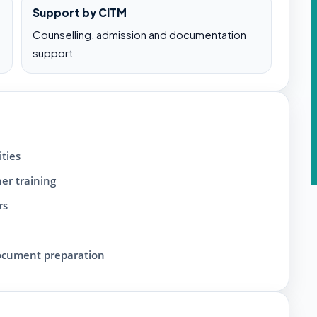
Support by CITM
Counselling, admission and documentation
support
ties
her training
rs
document preparation