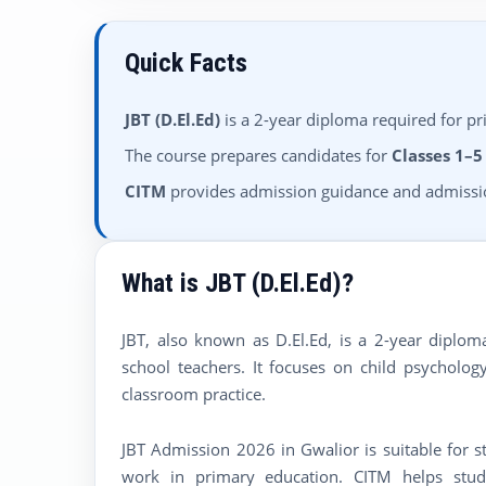
Quick Facts
JBT (D.El.Ed)
is a 2-year diploma required for pr
The course prepares candidates for
Classes 1–5
CITM
provides admission guidance and admissio
What is JBT (D.El.Ed)?
JBT, also known as D.El.Ed, is a 2-year dipl
school teachers. It focuses on child psychol
classroom practice.
JBT Admission 2026 in Gwalior is suitable for 
work in primary education. CITM helps studen