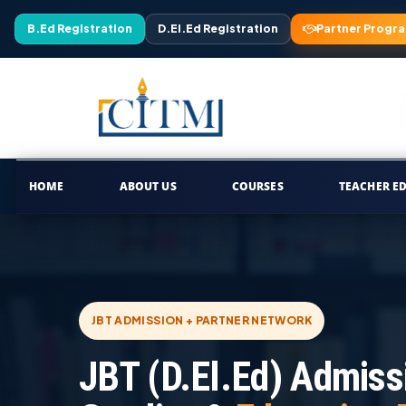
B.Ed Registration
D.El.Ed Registration
Partner Progr
HOME
ABOUT US
COURSES
TEACHER E
JBT ADMISSION + PARTNER NETWORK
JBT (D.El.Ed) Admiss