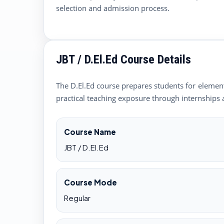
selection and admission process.
JBT / D.El.Ed Course Details
The D.El.Ed course prepares students for elementa
practical teaching exposure through internships 
Course Name
JBT / D.El.Ed
Course Mode
Regular