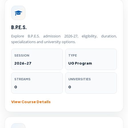
B.P.E.S.
Explore B.P.E.S. admission 2026-27, eligibility, duration,
specializations and university options.
SESSION
TYPE
2026-27
UG Program
STREAMS
UNIVERSITIES
0
0
View Course Details