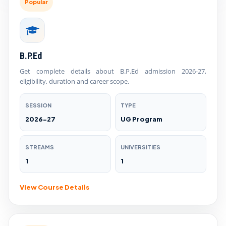
Popular
B.P.Ed
Get complete details about B.P.Ed admission 2026-27,
eligibility, duration and career scope.
SESSION
TYPE
2026-27
UG Program
STREAMS
UNIVERSITIES
1
1
View Course Details