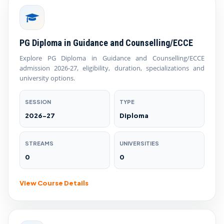
PG Diploma in Guidance and Counselling/ECCE
Explore PG Diploma in Guidance and Counselling/ECCE
admission 2026-27, eligibility, duration, specializations and
university options.
SESSION
TYPE
2026-27
Diploma
STREAMS
UNIVERSITIES
0
0
View Course Details