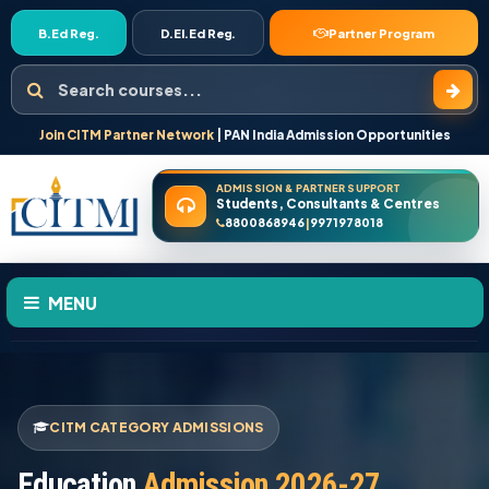
B.Ed Reg.
D.El.Ed Reg.
Partner Program
Search courses
Join CITM Partner Network
| PAN India Admission Opportunities
ADMISSION & PARTNER SUPPORT
Students, Consultants & Centres
8800868946
9971978018
|
MENU
HOME
CITM CATEGORY ADMISSIONS
ABOUT US
Education
Admission 2026-27