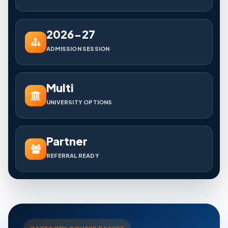
2026-27
ADMISSION SESSION
Multi
UNIVERSITY OPTIONS
Partner
REFERRAL READY