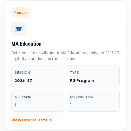
Popular
MA Education
Get complete details about MA Education admission 2026-27,
eligibility, duration and career scope.
SESSION
TYPE
2026-27
PG Program
STREAMS
UNIVERSITIES
1
1
View Course Details