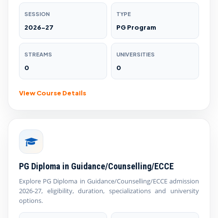
SESSION
TYPE
2026-27
PG Program
STREAMS
UNIVERSITIES
0
0
View Course Details
PG Diploma in Guidance/Counselling/ECCE
Explore PG Diploma in Guidance/Counselling/ECCE admission
2026-27, eligibility, duration, specializations and university
options.