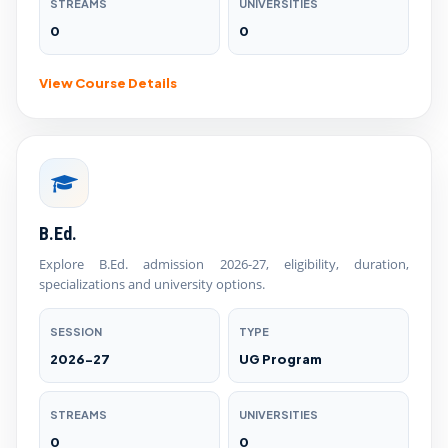
STREAMS
UNIVERSITIES
0
0
View Course Details
B.Ed.
Explore B.Ed. admission 2026-27, eligibility, duration,
specializations and university options.
SESSION
TYPE
2026-27
UG Program
STREAMS
UNIVERSITIES
0
0