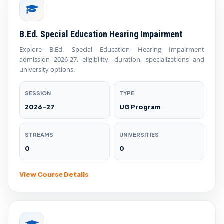
B.Ed. Special Education Hearing Impairment
Explore B.Ed. Special Education Hearing Impairment
admission 2026-27, eligibility, duration, specializations and
university options.
SESSION
TYPE
2026-27
UG Program
STREAMS
UNIVERSITIES
0
0
View Course Details