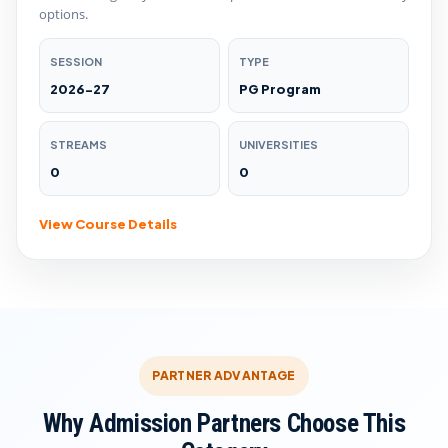
options.
SESSION
TYPE
2026-27
PG Program
STREAMS
UNIVERSITIES
0
0
View Course Details
PARTNER ADVANTAGE
Why Admission Partners Choose This