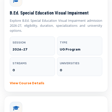
B.Ed. Special Education Visual Impairment
Explore B.Ed. Special Education Visual Impairment admission
2026-27, eligibility, duration, specializations and university
options.
SESSION
TYPE
2026-27
UG Program
STREAMS
UNIVERSITIES
0
0
View Course Details