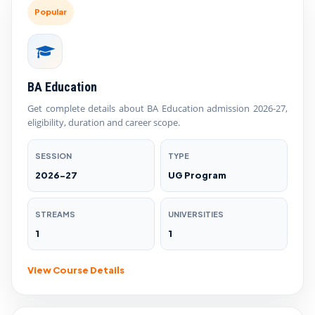
Popular
BA Education
Get complete details about BA Education admission 2026-27,
eligibility, duration and career scope.
SESSION
TYPE
2026-27
UG Program
STREAMS
UNIVERSITIES
1
1
View Course Details