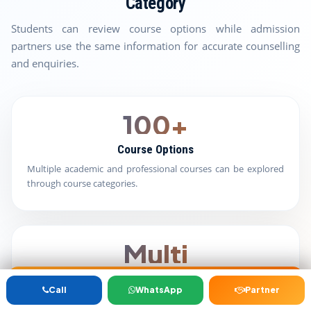
Category
Students can review course options while admission
partners use the same information for accurate counselling
and enquiries.
100+
Course Options
Multiple academic and professional courses can be explored
through course categories.
Multi
University Routes
Get Free Counselling
B.Ed/M.Ed
BBA/MBA
Distance
D.Pharm
ANM/GNM/
Call
WhatsApp
Partner
JBT/D.Ed
BCA/MCA
Education
B.Pharm /
B.Sc/M.Sc
Students can compare available university options according
M.Pharm