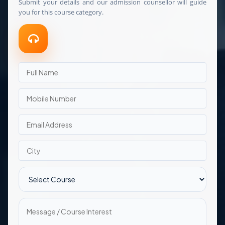
Submit your details and our admission counsellor will guide
you for this course category.