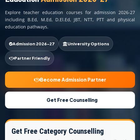
COURSES
Explore teacher education courses for admission 2026-27
TEACHER EDUCATION
including B.Ed, M.Ed, D.El.Ed, JBT, NTT, PTT and physical
education pathways.
UNIVERSITIES
Admission 2026-27
University Options
DISTANCE COURSES
Partner Friendly
RESOURCES
Become Admission Partner
BECOME PARTNER
Get Free Counselling
CONTACT
Get Free Category Counselling