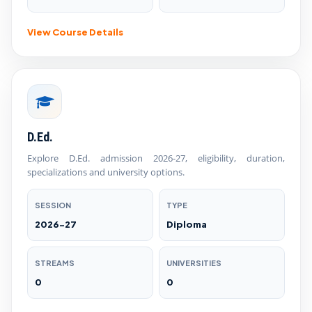
View Course Details
D.Ed.
Explore D.Ed. admission 2026-27, eligibility, duration,
specializations and university options.
SESSION
TYPE
2026-27
Diploma
STREAMS
UNIVERSITIES
0
0