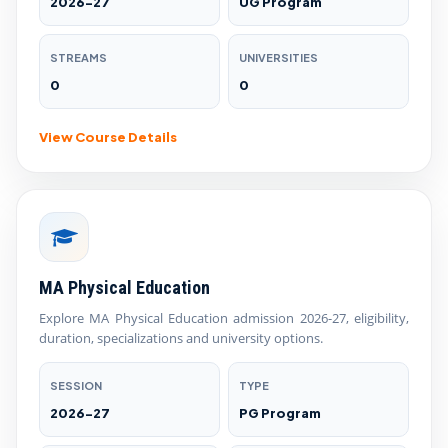
2026-27
UG Program
STREAMS
UNIVERSITIES
0
0
View Course Details
MA Physical Education
Explore MA Physical Education admission 2026-27, eligibility,
duration, specializations and university options.
SESSION
TYPE
2026-27
PG Program