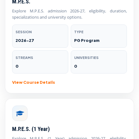
M.P.E.S.
Explore M.P.E.S. admission 2026-27, eligibility, duration,
specializations and university options.
SESSION
TYPE
2026-27
PG Program
STREAMS
UNIVERSITIES
0
0
View Course Details
M.P.E.S. (1 Year)
Explore M.P.E.S. (1 Year) admission 2026-27, eligibility,