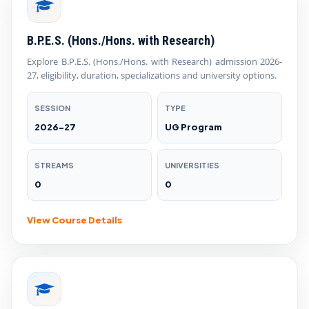
B.P.E.S. (Hons./Hons. with Research)
Explore B.P.E.S. (Hons./Hons. with Research) admission 2026-
27, eligibility, duration, specializations and university options.
SESSION
TYPE
2026-27
UG Program
STREAMS
UNIVERSITIES
0
0
View Course Details