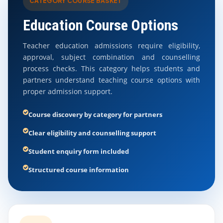
CATEGORY COURSE BASKET
Education Course Options
Teacher education admissions require eligibility,
approval, subject combination and counselling
process checks. This category helps students and
partners understand teaching course options with
proper admission support.
Course discovery by category for partners
Clear eligibility and counselling support
Student enquiry form included
Structured course information