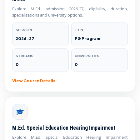
Explore M.Ed. admission 2026-27, eligibility, duration,
specializations and university options.
SESSION
TYPE
2026-27
PG Program
STREAMS
UNIVERSITIES
0
0
View Course Details
M.Ed. Special Education Hearing Impairment
Explore M.Ed. Special Education Hearing Impairment