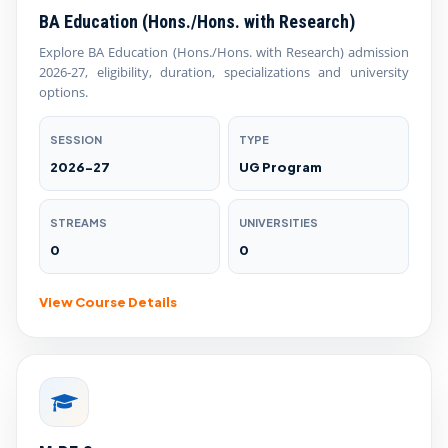
BA Education (Hons./Hons. with Research)
Explore BA Education (Hons./Hons. with Research) admission
2026-27, eligibility, duration, specializations and university
options.
SESSION
TYPE
2026-27
UG Program
STREAMS
UNIVERSITIES
0
0
View Course Details