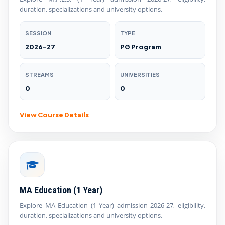
duration, specializations and university options.
SESSION
TYPE
2026-27
PG Program
STREAMS
UNIVERSITIES
0
0
View Course Details
MA Education (1 Year)
Explore MA Education (1 Year) admission 2026-27, eligibility,
duration, specializations and university options.