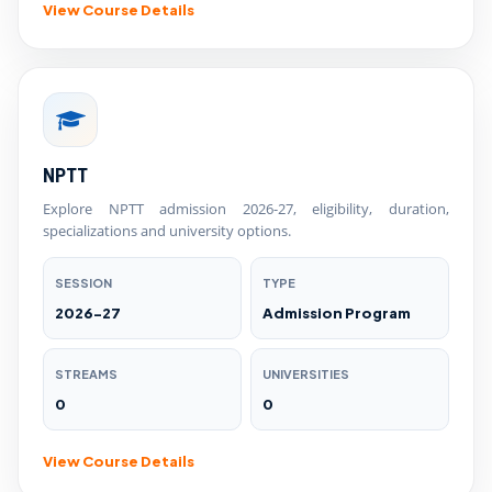
View Course Details
NPTT
Explore NPTT admission 2026-27, eligibility, duration,
specializations and university options.
SESSION
TYPE
2026-27
Admission Program
STREAMS
UNIVERSITIES
0
0
View Course Details