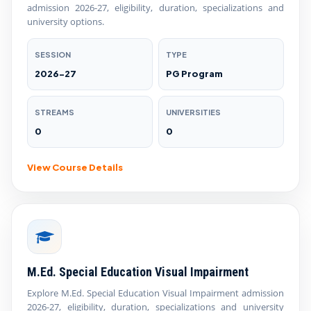
admission 2026-27, eligibility, duration, specializations and
university options.
SESSION
TYPE
2026-27
PG Program
STREAMS
UNIVERSITIES
0
0
View Course Details
M.Ed. Special Education Visual Impairment
Explore M.Ed. Special Education Visual Impairment admission
2026-27, eligibility, duration, specializations and university