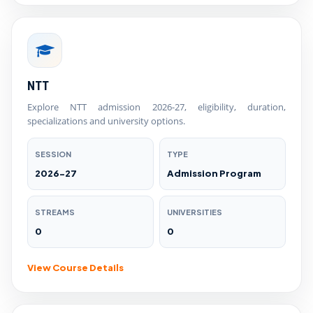
NTT
Explore NTT admission 2026-27, eligibility, duration,
specializations and university options.
SESSION
TYPE
2026-27
Admission Program
STREAMS
UNIVERSITIES
0
0
View Course Details