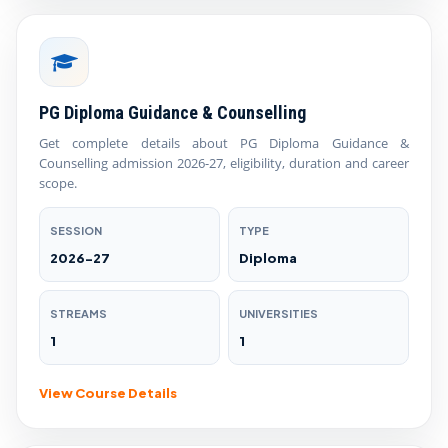
PG Diploma Guidance & Counselling
Get complete details about PG Diploma Guidance &
Counselling admission 2026-27, eligibility, duration and career
scope.
SESSION
TYPE
2026-27
Diploma
STREAMS
UNIVERSITIES
1
1
View Course Details