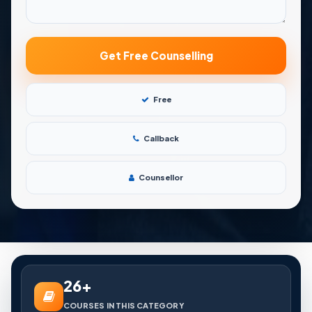
Free
Callback
Counsellor
26+
COURSES IN THIS CATEGORY