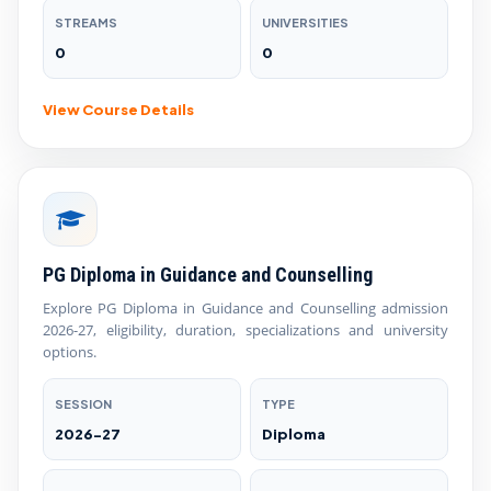
STREAMS
UNIVERSITIES
0
0
View Course Details
PG Diploma in Guidance and Counselling
Explore PG Diploma in Guidance and Counselling admission
2026-27, eligibility, duration, specializations and university
options.
SESSION
TYPE
2026-27
Diploma