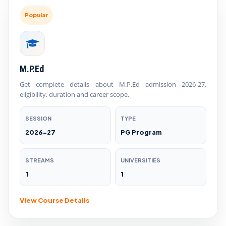
Popular
M.P.Ed
Get complete details about M.P.Ed admission 2026-27,
eligibility, duration and career scope.
SESSION
TYPE
2026-27
PG Program
STREAMS
UNIVERSITIES
1
1
View Course Details