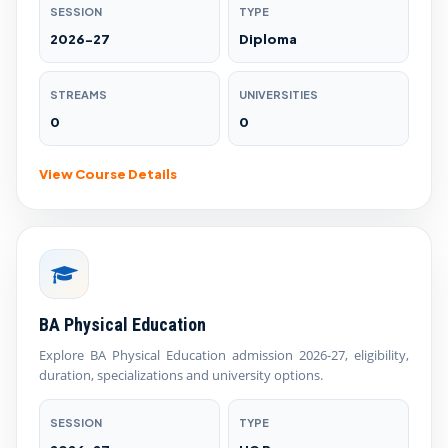
SESSION
TYPE
2026-27
Diploma
STREAMS
UNIVERSITIES
0
0
View Course Details
BA Physical Education
Explore BA Physical Education admission 2026-27, eligibility,
duration, specializations and university options.
SESSION
TYPE