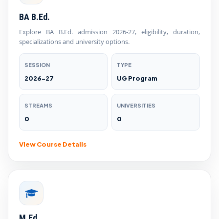
BA B.Ed.
Explore BA B.Ed. admission 2026-27, eligibility, duration,
specializations and university options.
SESSION
TYPE
2026-27
UG Program
STREAMS
UNIVERSITIES
0
0
View Course Details
M.Ed.