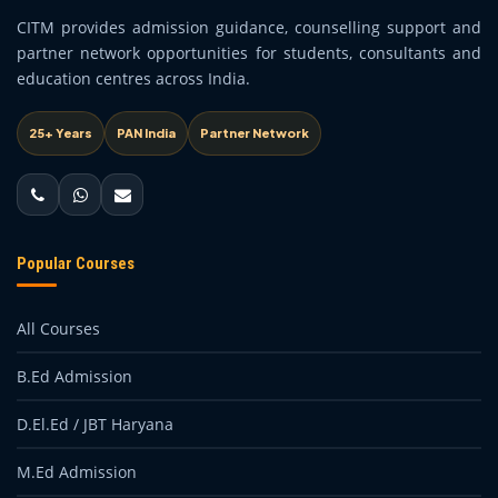
CITM provides admission guidance, counselling support and
partner network opportunities for students, consultants and
education centres across India.
25+ Years
PAN India
Partner Network
Popular Courses
All Courses
B.Ed Admission
D.El.Ed / JBT Haryana
M.Ed Admission