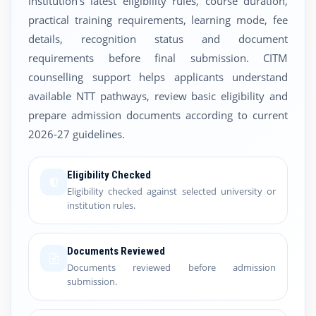
institution's latest eligibility rules, course duration,
practical training requirements, learning mode, fee
details, recognition status and document
requirements before final submission. CITM
counselling support helps applicants understand
available NTT pathways, review basic eligibility and
prepare admission documents according to current
2026-27 guidelines.
Eligibility Checked
Eligibility checked against selected university or
institution rules.
Documents Reviewed
Documents reviewed before admission
submission.