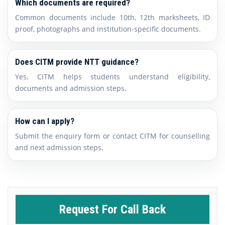
Which documents are required?
Common documents include 10th, 12th marksheets, ID
proof, photographs and institution-specific documents.
Does CITM provide NTT guidance?
Yes, CITM helps students understand eligibility,
documents and admission steps.
How can I apply?
Submit the enquiry form or contact CITM for counselling
and next admission steps.
Request For Call Back