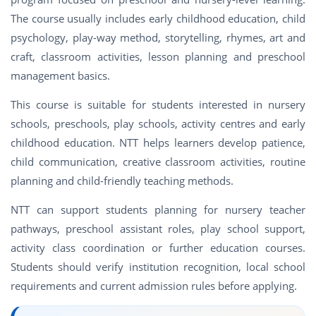
The course usually includes early childhood education, child
psychology, play-way method, storytelling, rhymes, art and
craft, classroom activities, lesson planning and preschool
management basics.
This course is suitable for students interested in nursery
schools, preschools, play schools, activity centres and early
childhood education. NTT helps learners develop patience,
child communication, creative classroom activities, routine
planning and child-friendly teaching methods.
NTT can support students planning for nursery teacher
pathways, preschool assistant roles, play school support,
activity class coordination or further education courses.
Students should verify institution recognition, local school
requirements and current admission rules before applying.