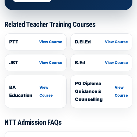
Related Teacher Training Courses
PTT
D.El.Ed
View Course
View Course
JBT
B.Ed
View Course
View Course
PG Diploma
BA
View
View
Guidance &
Education
Course
Course
Counselling
NTT Admission FAQs