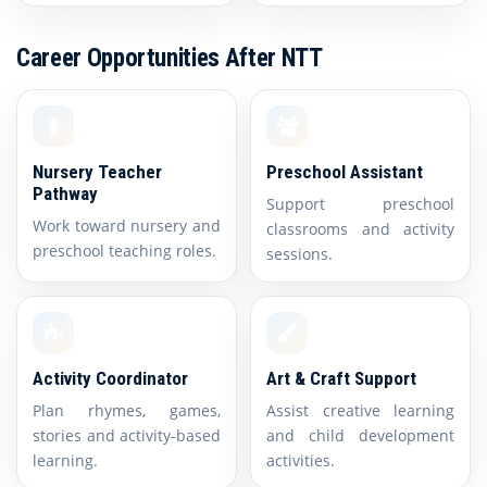
Career Opportunities After NTT
Nursery Teacher
Preschool Assistant
Pathway
Support preschool
Work toward nursery and
classrooms and activity
preschool teaching roles.
sessions.
Activity Coordinator
Art & Craft Support
Plan rhymes, games,
Assist creative learning
stories and activity-based
and child development
learning.
activities.