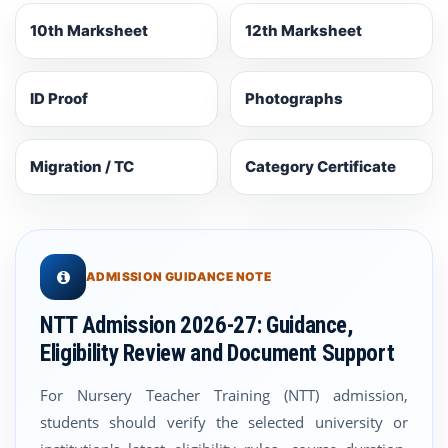
10th Marksheet
12th Marksheet
ID Proof
Photographs
Migration / TC
Category Certificate
ADMISSION GUIDANCE NOTE
NTT Admission 2026-27: Guidance,
Eligibility Review and Document Support
For Nursery Teacher Training (NTT) admission,
students should verify the selected university or