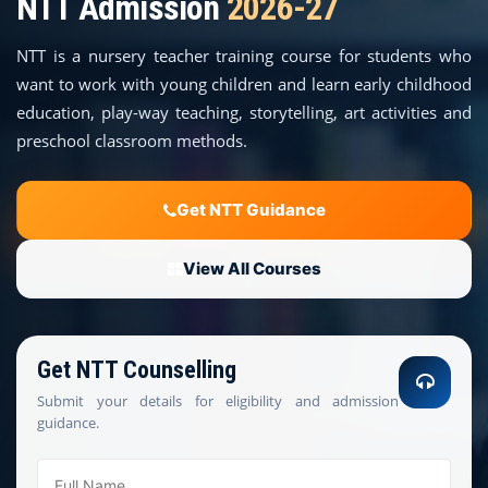
NTT Admission
2026-27
COURSES
NTT is a nursery teacher training course for students who
TEACHER EDUCATION
want to work with young children and learn early childhood
education, play-way teaching, storytelling, art activities and
UNIVERSITIES
preschool classroom methods.
DISTANCE COURSES
Get NTT Guidance
RESOURCES
View All Courses
BECOME PARTNER
Get NTT Counselling
CONTACT
Submit your details for eligibility and admission
guidance.