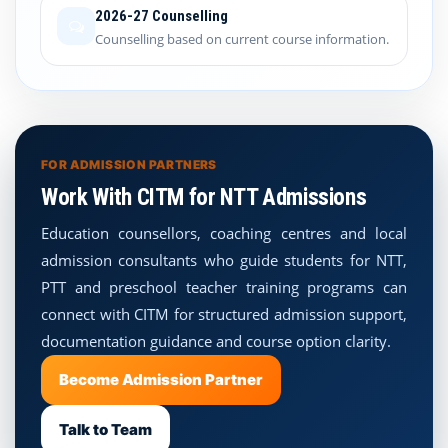
2026-27 Counselling
Counselling based on current course information.
FOR ADMISSION PARTNERS
Work With CITM for NTT Admissions
Education counsellors, coaching centres and local
admission consultants who guide students for NTT,
PTT and preschool teacher training programs can
connect with CITM for structured admission support,
documentation guidance and course option clarity.
Become Admission Partner
Talk to Team