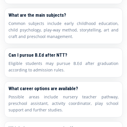
What are the main subjects?
Common subjects include early childhood education,
child psychology, play-way method, storytelling, art and
craft and preschool management.
Can I pursue B.Ed after NTT?
Eligible students may pursue B.Ed after graduation
according to admission rules.
What career options are available?
Possible areas include nursery teacher pathway,
preschool assistant, activity coordinator, play school
support and further studies.