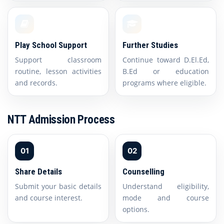
Play School Support
Further Studies
Support classroom
Continue toward D.El.Ed,
routine, lesson activities
B.Ed or education
and records.
programs where eligible.
NTT Admission Process
01
02
Share Details
Counselling
Submit your basic details
Understand eligibility,
and course interest.
mode and course
options.