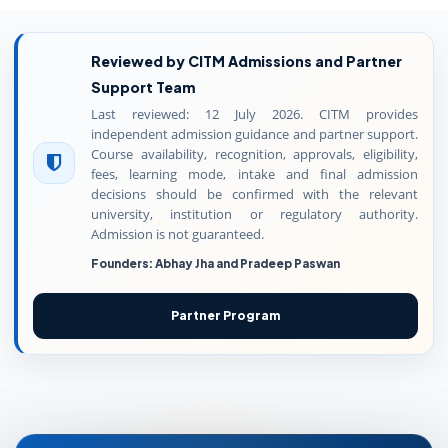
Reviewed by CITM Admissions and Partner
Support Team
Last reviewed: 12 July 2026. CITM provides
independent admission guidance and partner support.
Course availability, recognition, approvals, eligibility,
fees, learning mode, intake and final admission
decisions should be confirmed with the relevant
university, institution or regulatory authority.
Admission is not guaranteed.
Founders: Abhay Jha and Pradeep Paswan
Partner Program