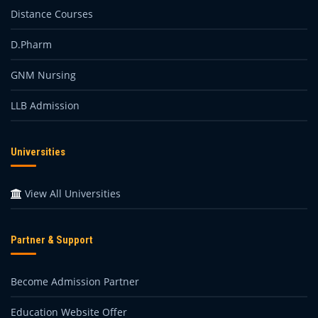
Distance Courses
D.Pharm
GNM Nursing
LLB Admission
Universities
View All Universities
Partner & Support
Become Admission Partner
Education Website Offer