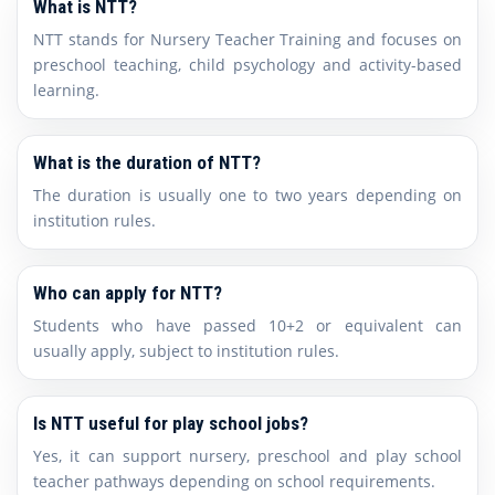
What is NTT?
NTT stands for Nursery Teacher Training and focuses on
preschool teaching, child psychology and activity-based
learning.
What is the duration of NTT?
The duration is usually one to two years depending on
institution rules.
Who can apply for NTT?
Students who have passed 10+2 or equivalent can
usually apply, subject to institution rules.
Is NTT useful for play school jobs?
Yes, it can support nursery, preschool and play school
teacher pathways depending on school requirements.