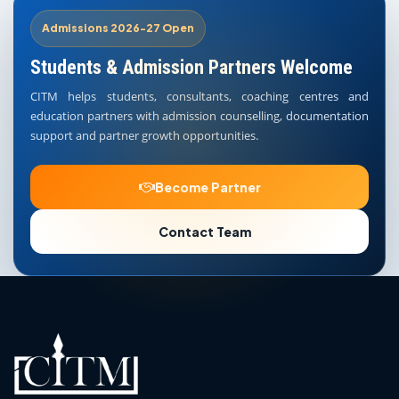
Admissions 2026-27 Open
Students & Admission Partners Welcome
CITM helps students, consultants, coaching centres and
education partners with admission counselling, documentation
support and partner growth opportunities.
Become Partner
Contact Team