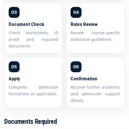
03
04
Document Check
Rules Review
Check marksheets, ID
Review course-specific
proof and required
admission guidelines.
documents.
05
06
Apply
Confirmation
Complete admission
Receive further academic
formalities as applicable.
and admission support
details.
Documents Required