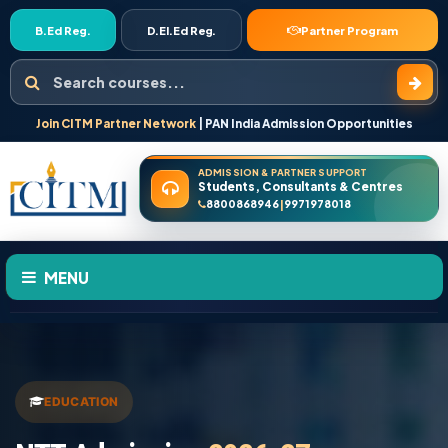
B.Ed Reg.
D.El.Ed Reg.
Partner Program
Search courses
Join CITM Partner Network
| PAN India Admission Opportunities
ADMISSION & PARTNER SUPPORT
Students, Consultants & Centres
8800868946
9971978018
|
MENU
HOME
ABOUT US
EDUCATION