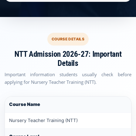
COURSE DETAILS
NTT Admission 2026-27: Important
Details
Important information students usually check before
applying for Nursery Teacher Training (NTT).
Course Name
Nursery Teacher Training (NTT)