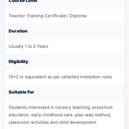
Course Level
Teacher Training Certificate / Diploma
Duration
Usually 1 to 2 Years
Eligibility
10+2 or equivalent as per selected institution rules
Suitable For
Students interested in nursery teaching, preschool
education, early childhood care, play-way method,
classroom activities and child development