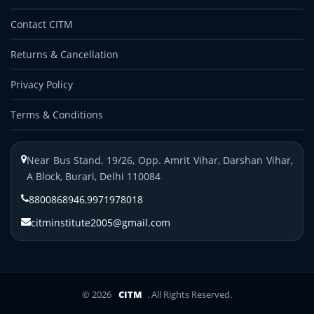
Contact CITM
Returns & Cancellation
Privacy Policy
Terms & Conditions
Near Bus Stand, 19/26, Opp. Amrit Vihar, Darshan Vihar,
A Block, Burari, Delhi 110084
8800868946
,
9971978018
citminstitute2005@gmail.com
© 2026
CITM
. All Rights Reserved.