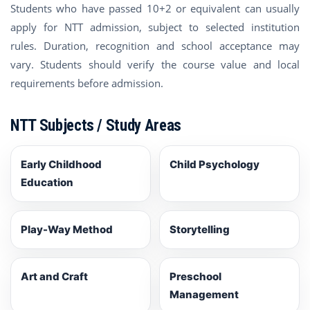
Students who have passed 10+2 or equivalent can usually
apply for NTT admission, subject to selected institution
rules. Duration, recognition and school acceptance may
vary. Students should verify the course value and local
requirements before admission.
NTT Subjects / Study Areas
Early Childhood
Child Psychology
Education
Play-Way Method
Storytelling
Art and Craft
Preschool
Management