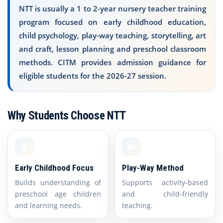
NTT is usually a 1 to 2-year nursery teacher training
program focused on early childhood education,
child psychology, play-way teaching, storytelling, art
and craft, lesson planning and preschool classroom
methods. CITM provides admission guidance for
eligible students for the 2026-27 session.
Why Students Choose NTT
Early Childhood Focus
Play-Way Method
Builds understanding of
Supports activity-based
preschool age children
and child-friendly
and learning needs.
teaching.