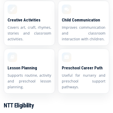
Creative Activities
Child Communication
Covers art, craft, rhymes,
Improves communication
stories and classroom
and classroom
activities.
interaction with children.
Lesson Planning
Preschool Career Path
Supports routine, activity
Useful for nursery and
and preschool lesson
preschool support
planning.
pathways.
NTT Eligibility