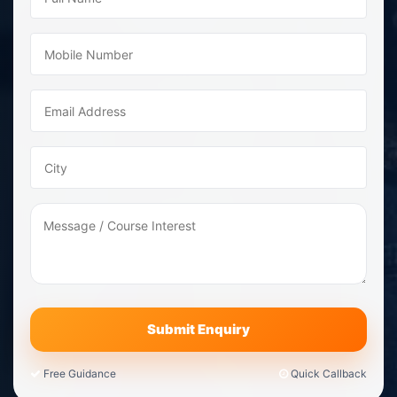
Free Guidance
Quick Callback