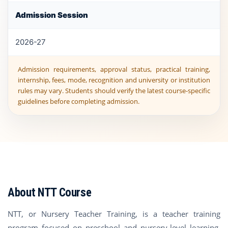
Admission Session
2026-27
Admission requirements, approval status, practical training,
internship, fees, mode, recognition and university or institution
rules may vary. Students should verify the latest course-specific
guidelines before completing admission.
About NTT Course
NTT, or Nursery Teacher Training, is a teacher training
program focused on preschool and nursery-level learning.