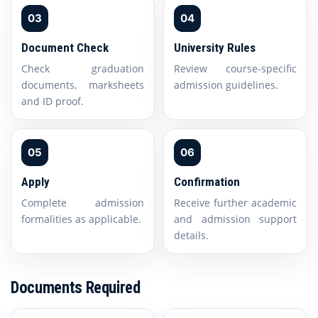
03
04
Document Check
University Rules
Check graduation
Review course-specific
documents, marksheets
admission guidelines.
and ID proof.
05
06
Apply
Confirmation
Complete admission
Receive further academic
formalities as applicable.
and admission support
details.
Documents Required