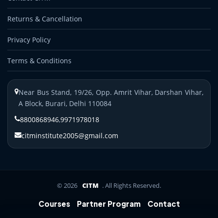
Returns & Cancellation
Privacy Policy
Terms & Conditions
Near Bus Stand, 19/26, Opp. Amrit Vihar, Darshan Vihar,
A Block, Burari, Delhi 110084
8800868946
,
9971978018
citminstitute2005@gmail.com
© 2026
CITM
. All Rights Reserved.
Courses
Partner Program
Contact