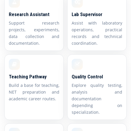
Research Assistant
Lab Supervisor
Support research
Assist with laboratory
projects, experiments,
operations, practical
data collection and
records and technical
documentation.
coordination.
Teaching Pathway
Quality Control
Build a base for teaching,
Explore quality testing,
NET preparation and
analysis and
academic career routes.
documentation
depending on
specialization.