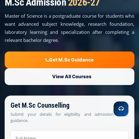
M.Sc Admission
2026-27
COURSES
Master of Science is a postgraduate course for students who
TEACHER EDUCATION
want advanced subject knowledge, research foundation,
laboratory learning and specialization after completing a
UNIVERSITIES
relevant bachelor degree.
DISTANCE COURSES
Get M.Sc Guidance
RESOURCES
View All Courses
BECOME PARTNER
Get M.Sc Counselling
CONTACT
Submit your details for eligibility and admission
guidance.