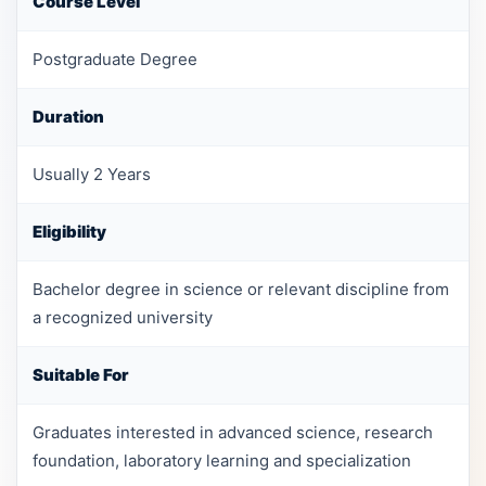
Course Level
Postgraduate Degree
Duration
Usually 2 Years
Eligibility
Bachelor degree in science or relevant discipline from
a recognized university
Suitable For
Graduates interested in advanced science, research
foundation, laboratory learning and specialization