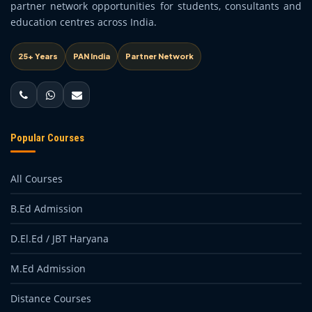
partner network opportunities for students, consultants and
education centres across India.
25+ Years
PAN India
Partner Network
Popular Courses
All Courses
B.Ed Admission
D.El.Ed / JBT Haryana
M.Ed Admission
Distance Courses