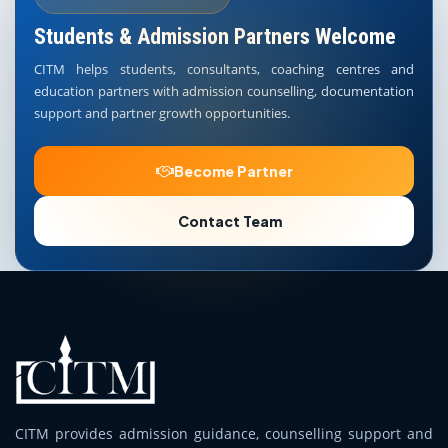
Students & Admission Partners Welcome
CITM helps students, consultants, coaching centres and
education partners with admission counselling, documentation
support and partner growth opportunities.
Become Partner
Contact Team
CITM provides admission guidance, counselling support and