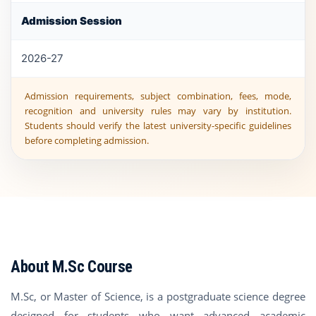
Admission Session
2026-27
Admission requirements, subject combination, fees, mode,
recognition and university rules may vary by institution.
Students should verify the latest university-specific guidelines
before completing admission.
About M.Sc Course
M.Sc, or Master of Science, is a postgraduate science degree
designed for students who want advanced academic