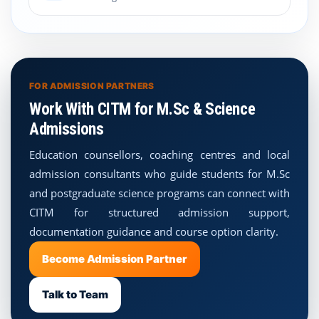
FOR ADMISSION PARTNERS
Work With CITM for M.Sc & Science
Admissions
Education counsellors, coaching centres and local
admission consultants who guide students for M.Sc
and postgraduate science programs can connect with
CITM for structured admission support,
documentation guidance and course option clarity.
Become Admission Partner
Talk to Team