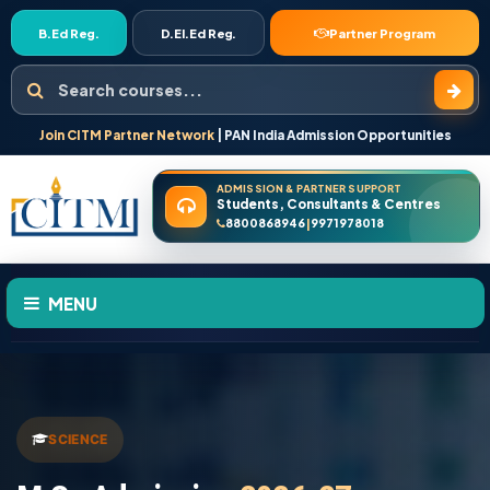
B.Ed Reg.
D.El.Ed Reg.
Partner Program
Search courses
Join CITM Partner Network
| PAN India Admission Opportunities
ADMISSION & PARTNER SUPPORT
Students, Consultants & Centres
8800868946
9971978018
|
MENU
HOME
ABOUT US
SCIENCE