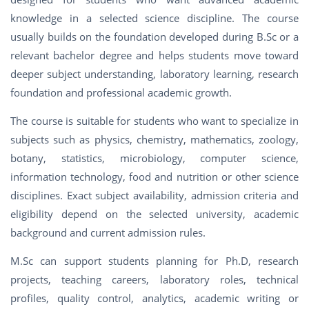
knowledge in a selected science discipline. The course
usually builds on the foundation developed during B.Sc or a
relevant bachelor degree and helps students move toward
deeper subject understanding, laboratory learning, research
foundation and professional academic growth.
The course is suitable for students who want to specialize in
subjects such as physics, chemistry, mathematics, zoology,
botany, statistics, microbiology, computer science,
information technology, food and nutrition or other science
disciplines. Exact subject availability, admission criteria and
eligibility depend on the selected university, academic
background and current admission rules.
M.Sc can support students planning for Ph.D, research
projects, teaching careers, laboratory roles, technical
profiles, quality control, analytics, academic writing or