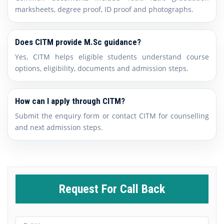
marksheets, degree proof, ID proof and photographs.
Does CITM provide M.Sc guidance?
Yes, CITM helps eligible students understand course
options, eligibility, documents and admission steps.
How can I apply through CITM?
Submit the enquiry form or contact CITM for counselling
and next admission steps.
Request For Call Back