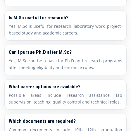
Is M.Sc useful for research?
Yes, M.Sc is useful for research, laboratory work, project-
based study and academic careers.
Can I pursue Ph.D after M.Sc?
Yes, M.Sc can be a base for Ph.D and research programs
after meeting eligibility and entrance rules.
What career options are available?
Possible areas include research assistance, lab
supervision, teaching, quality control and technical roles.
Which documents are required?
Common documents include 10th, 12th, graduation