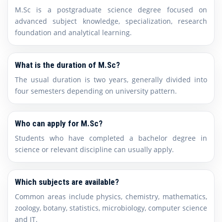
M.Sc is a postgraduate science degree focused on
advanced subject knowledge, specialization, research
foundation and analytical learning.
What is the duration of M.Sc?
The usual duration is two years, generally divided into
four semesters depending on university pattern.
Who can apply for M.Sc?
Students who have completed a bachelor degree in
science or relevant discipline can usually apply.
Which subjects are available?
Common areas include physics, chemistry, mathematics,
zoology, botany, statistics, microbiology, computer science
and IT.