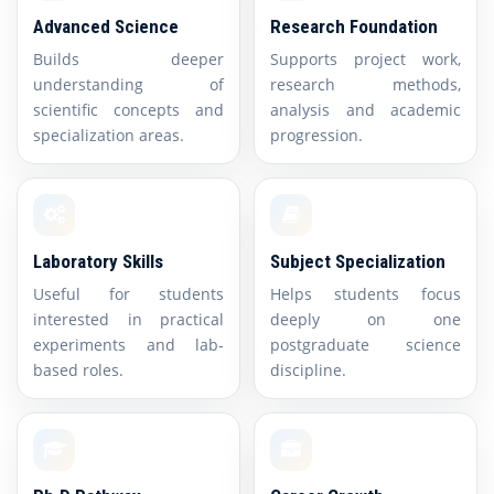
Advanced Science
Research Foundation
Builds deeper
Supports project work,
understanding of
research methods,
scientific concepts and
analysis and academic
specialization areas.
progression.
Laboratory Skills
Subject Specialization
Useful for students
Helps students focus
interested in practical
deeply on one
experiments and lab-
postgraduate science
based roles.
discipline.