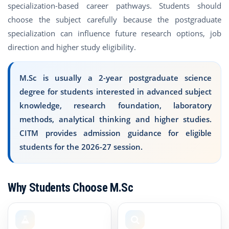
specialization-based career pathways. Students should
choose the subject carefully because the postgraduate
specialization can influence future research options, job
direction and higher study eligibility.
M.Sc is usually a 2-year postgraduate science
degree for students interested in advanced subject
knowledge, research foundation, laboratory
methods, analytical thinking and higher studies.
CITM provides admission guidance for eligible
students for the 2026-27 session.
Why Students Choose M.Sc