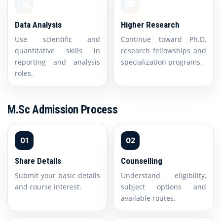
Data Analysis
Higher Research
Use scientific and
Continue toward Ph.D,
quantitative skills in
research fellowships and
reporting and analysis
specialization programs.
roles.
M.Sc Admission Process
01
02
Share Details
Counselling
Submit your basic details
Understand eligibility,
and course interest.
subject options and
available routes.