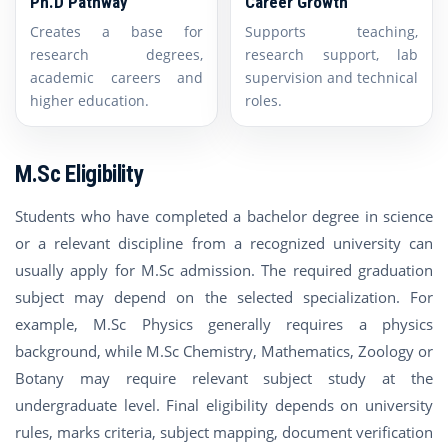
Ph.D Pathway
Career Growth
Creates a base for
Supports teaching,
research degrees,
research support, lab
academic careers and
supervision and technical
higher education.
roles.
M.Sc Eligibility
Students who have completed a bachelor degree in science
or a relevant discipline from a recognized university can
usually apply for M.Sc admission. The required graduation
subject may depend on the selected specialization. For
example, M.Sc Physics generally requires a physics
background, while M.Sc Chemistry, Mathematics, Zoology or
Botany may require relevant subject study at the
undergraduate level. Final eligibility depends on university
rules, marks criteria, subject mapping, document verification