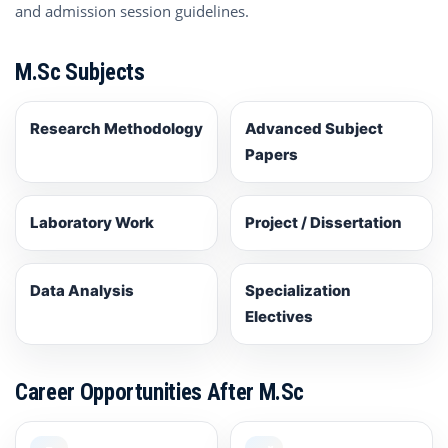
and admission session guidelines.
M.Sc Subjects
Research Methodology
Advanced Subject
Papers
Laboratory Work
Project / Dissertation
Data Analysis
Specialization
Electives
Career Opportunities After M.Sc