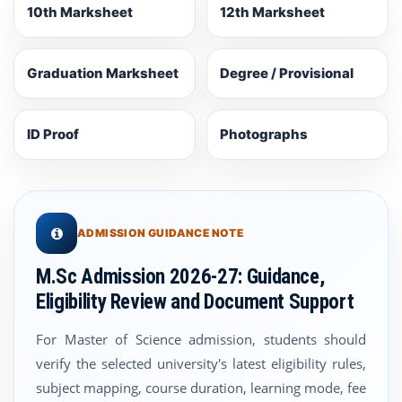
10th Marksheet
12th Marksheet
Graduation Marksheet
Degree / Provisional
ID Proof
Photographs
ADMISSION GUIDANCE NOTE
M.Sc Admission 2026-27: Guidance,
Eligibility Review and Document Support
For Master of Science admission, students should
verify the selected university's latest eligibility rules,
subject mapping, course duration, learning mode, fee