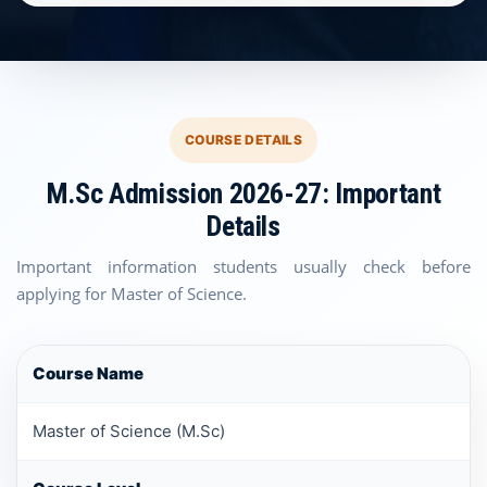
COURSE DETAILS
M.Sc Admission 2026-27: Important
Details
Important information students usually check before
applying for Master of Science.
Course Name
Master of Science (M.Sc)