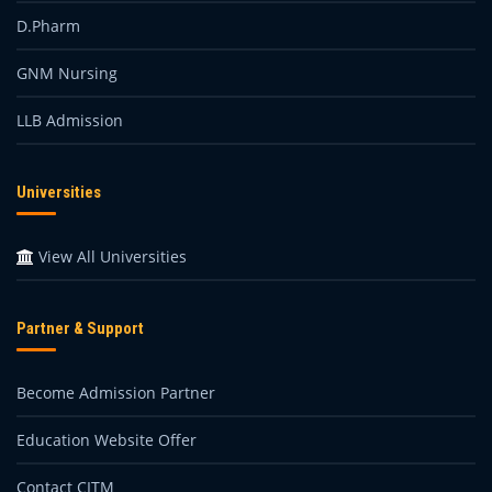
D.Pharm
GNM Nursing
LLB Admission
Universities
View All Universities
Partner & Support
Become Admission Partner
Education Website Offer
Contact CITM