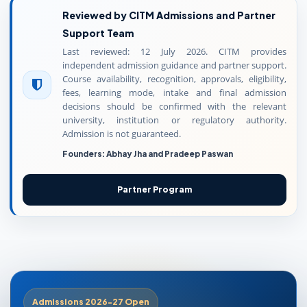
Reviewed by CITM Admissions and Partner
Support Team
Last reviewed: 12 July 2026. CITM provides
independent admission guidance and partner support.
Course availability, recognition, approvals, eligibility,
fees, learning mode, intake and final admission
decisions should be confirmed with the relevant
university, institution or regulatory authority.
Admission is not guaranteed.
Founders: Abhay Jha and Pradeep Paswan
Partner Program
Admissions 2026-27 Open