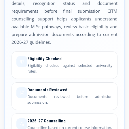
details, recognition status and document
requirements before final submission. CITM
counselling support helps applicants understand
available M.Sc pathways, review basic eligibility and
prepare admission documents according to current
2026-27 guidelines.
Eligibility Checked
Eligibility checked against selected university
rules.
Documents Reviewed
Documents reviewed before admission
submission.
2026-27 Counselling
Counselling based on current course information.