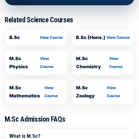
Related Science Courses
B.Sc
B.Sc (Hons.)
View Course
View Course
M.Sc
M.Sc
View
View
Physics
Chemistry
Course
Course
M.Sc
M.Sc
View
View
Mathematics
Zoology
Course
Course
M.Sc Admission FAQs
What is M.Sc?