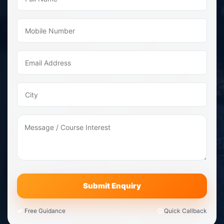
Free Guidance
Quick Callback