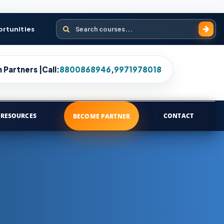
Search courses
ortunities
 Partners |
Call:
8800868946
,
9971978018
RESOURCES
CONTACT
BECOME PARTNER