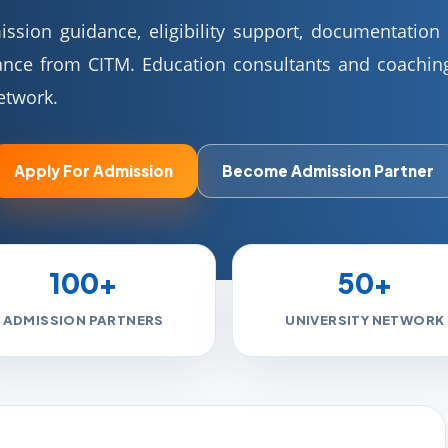
sion guidance, eligibility support, documentation h
ance from CITM. Education consultants and coaching
etwork.
Apply For Admission
Become Admission Partner
100+
50+
ADMISSION PARTNERS
UNIVERSITY NETWORK