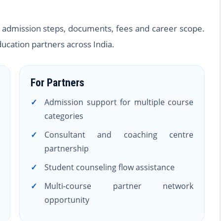
ty, admission steps, documents, fees and career scope.
ucation partners across India.
For Partners
Admission support for multiple course
categories
Consultant and coaching centre
partnership
Student counseling flow assistance
Multi-course partner network
opportunity