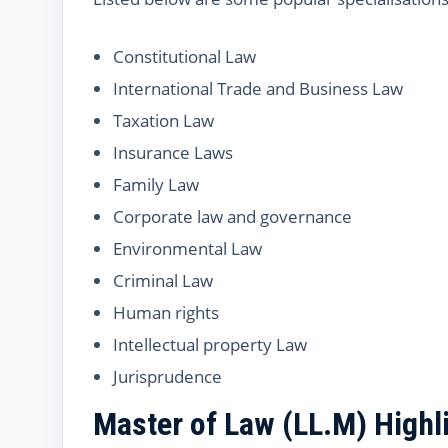
Constitutional Law
International Trade and Business Law
Taxation Law
Insurance Laws
Family Law
Corporate law and governance
Environmental Law
Criminal Law
Human rights
Intellectual property Law
Jurisprudence
Master of Law (LL.M) Highl