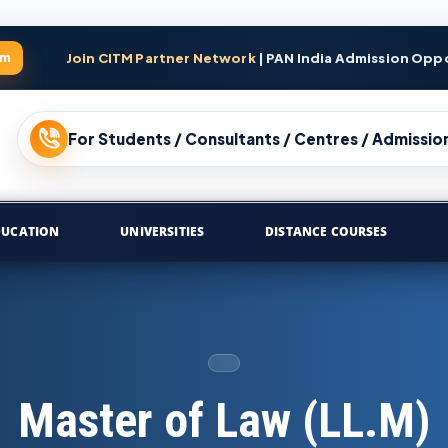
am
Join CITM Partner Network
| PAN India Admission Opp
For Students / Consultants / Centres / Admission
DUCATION
UNIVERSITIES
DISTANCE COURSES
Master of Law (LL.M)