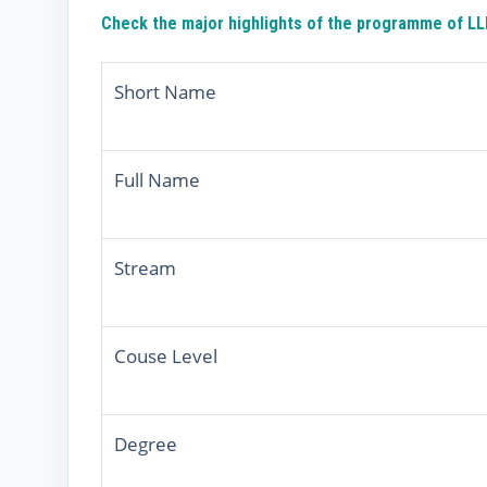
Check the major highlights of the programme of LLM
Short Name
Full Name
Stream
Couse Level
Degree