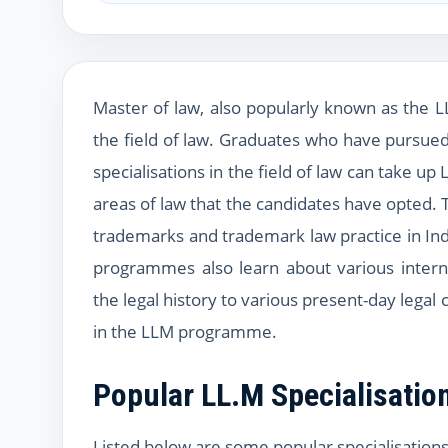
Master of law, also popularly known as the 
the field of law. Graduates who have pursued
specialisations in the field of law can take
areas of law that the candidates have opted. 
trademarks and trademark law practice in Ind
programmes also learn about various intern
the legal history to various present-day legal
in the LLM programme.
Popular LL.M Specialisatio
Listed below are some popular specialisations 