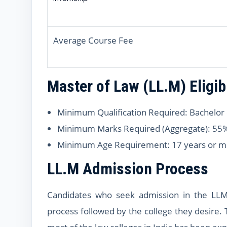
Average Course Fee
Master of Law (LL.M) Eligibi
Minimum Qualification Required: Bachelor 
Minimum Marks Required (Aggregate): 55
Minimum Age Requirement: 17 years or m
LL.M Admission Process
Candidates who seek admission in the LLM
process followed by the college they desire