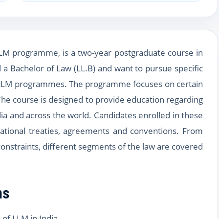
LLM programme, is a two-year postgraduate course in
 a Bachelor of Law (LL.B) and want to pursue specific
 up LLM programmes. The programme focuses on certain
The course is designed to provide education regarding
ia and across the world. Candidates enrolled in these
ational treaties, agreements and conventions. From
 constraints, different segments of the law are covered
ns
of LLM in India.