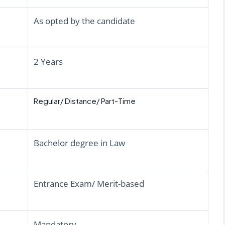
As opted by the candidate
2 Years
Regular/ Distance/ Part-Time
Bachelor degree in Law
Entrance Exam/ Merit-based
Mandatory