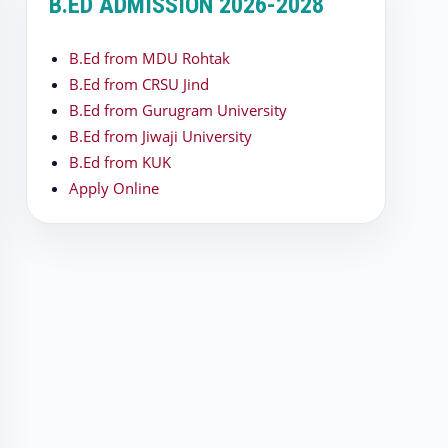
B.ED ADMISSION 2026-2028
B.Ed from MDU Rohtak
B.Ed from CRSU Jind
B.Ed from Gurugram University
B.Ed from Jiwaji University
B.Ed from KUK
Apply Online