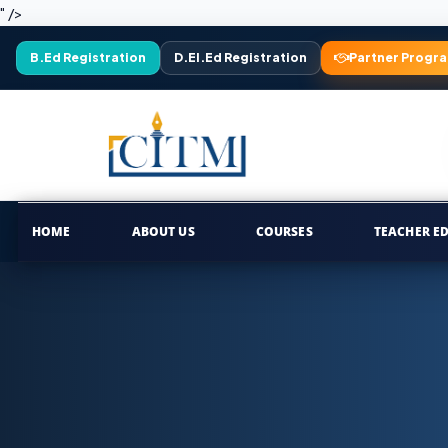
" />
B.Ed Registration
D.El.Ed Registration
Partner Progr
HOME
ABOUT US
COURSES
TEACHER E