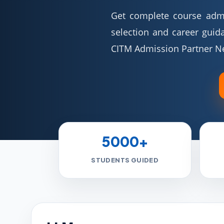
Get complete course admis
selection and career guid
CITM Admission Partner N
5000+
STUDENTS GUIDED