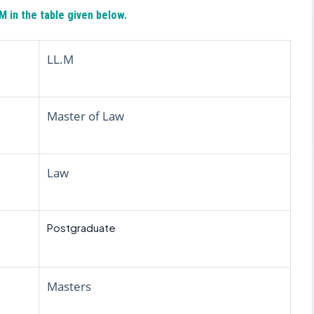
 in the table given below.
LL.M
Master of Law
Law
Postgraduate
Masters