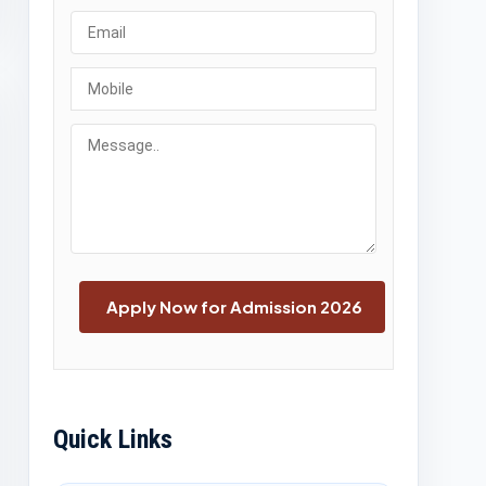
Quick Links