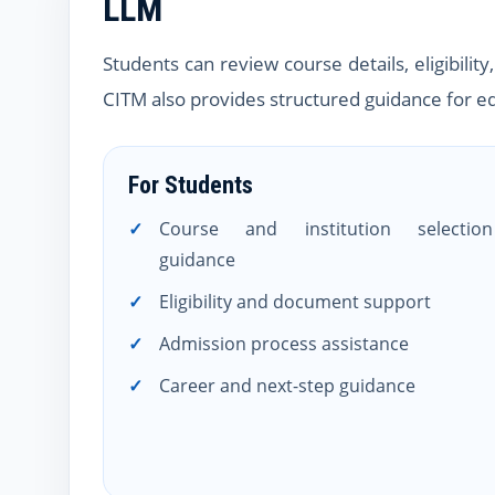
LLM
Students can review course details, eligibili
CITM also provides structured guidance for ed
For Students
Course and institution selection
guidance
Eligibility and document support
Admission process assistance
Career and next-step guidance