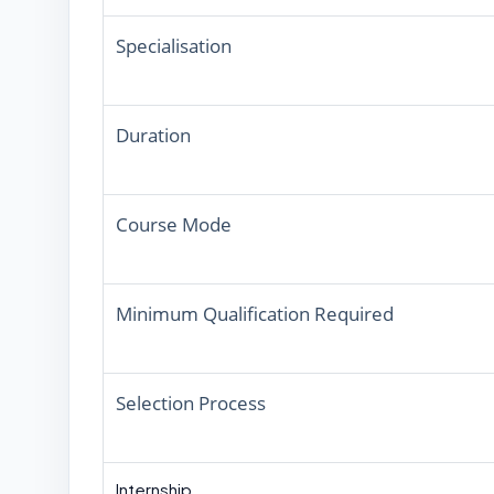
Specialisation
Duration
Course Mode
Minimum Qualification Required
Selection Process
Internship