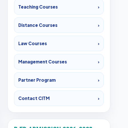
Teaching Courses
›
Distance Courses
›
Law Courses
›
Management Courses
›
Partner Program
›
Contact CITM
›