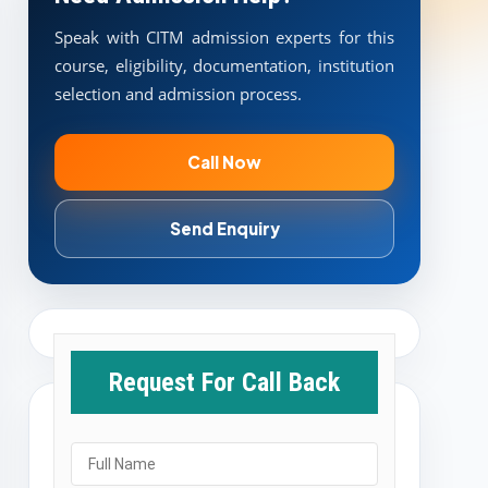
Speak with CITM admission experts for this
course, eligibility, documentation, institution
selection and admission process.
Call Now
Send Enquiry
Request For Call Back