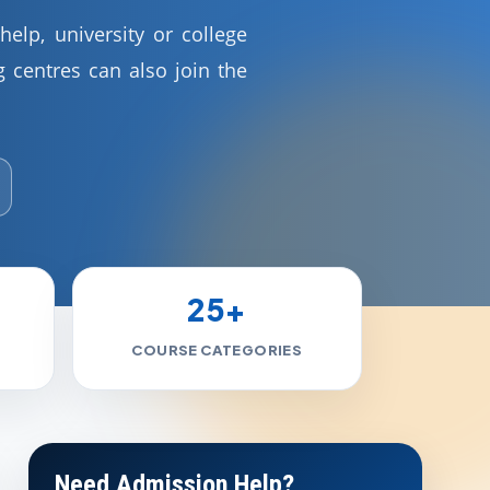
elp, university or college
 centres can also join the
25+
COURSE CATEGORIES
Need Admission Help?