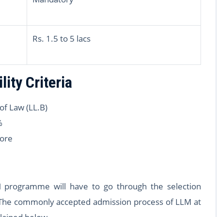
Rs. 1.5 to 5 lacs
lity Criteria
of Law (LL.B)
%
ore
 programme will have to go through the selection
. The commonly accepted admission process of LLM at