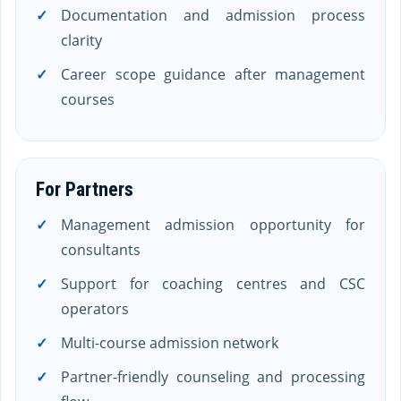
Documentation and admission process
clarity
Career scope guidance after management
courses
For Partners
Management admission opportunity for
consultants
Support for coaching centres and CSC
operators
Multi-course admission network
Partner-friendly counseling and processing