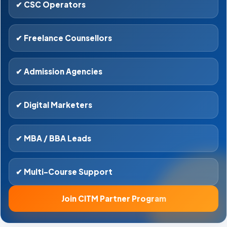
✔ CSC Operators
✔ Freelance Counsellors
✔ Admission Agencies
✔ Digital Marketers
✔ MBA / BBA Leads
✔ Multi-Course Support
Join CITM Partner Program