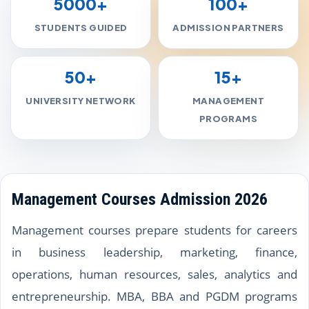
5000+
100+
STUDENTS GUIDED
ADMISSION PARTNERS
50+
15+
UNIVERSITY NETWORK
MANAGEMENT
PROGRAMS
Management Courses Admission 2026
Management courses prepare students for careers
in business leadership, marketing, finance,
operations, human resources, sales, analytics and
entrepreneurship. MBA, BBA and PGDM programs