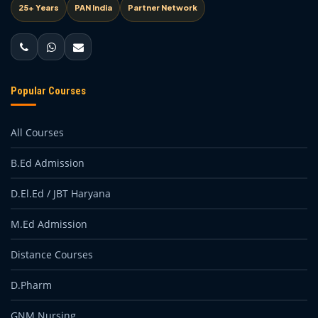
25+ Years
PAN India
Partner Network
Popular Courses
All Courses
B.Ed Admission
D.El.Ed / JBT Haryana
M.Ed Admission
Distance Courses
D.Pharm
GNM Nursing