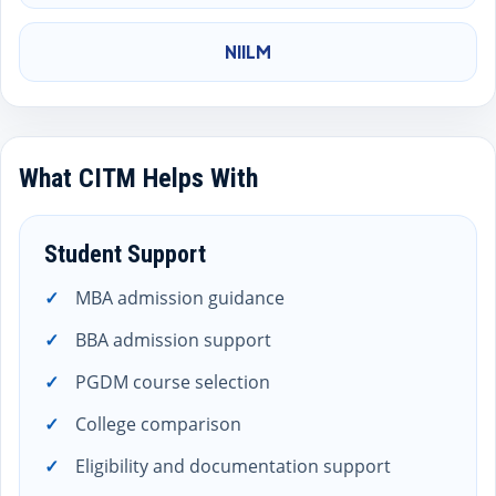
NIILM
What CITM Helps With
Student Support
MBA admission guidance
BBA admission support
PGDM course selection
College comparison
Eligibility and documentation support