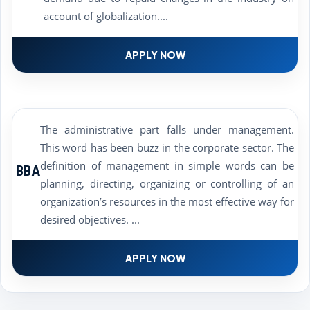
account of globalization....
APPLY NOW
The administrative part falls under management.
This word has been buzz in the corporate sector. The
definition of management in simple words can be
BBA
planning, directing, organizing or controlling of an
organization’s resources in the most effective way for
desired objectives. ...
APPLY NOW