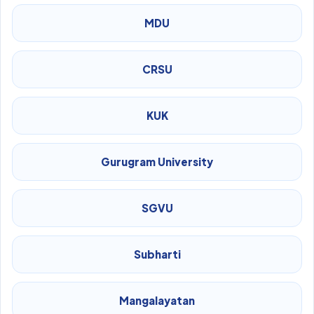
MDU
CRSU
KUK
Gurugram University
SGVU
Subharti
Mangalayatan