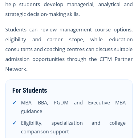
help students develop managerial, analytical and
strategic decision-making skills.
Students can review management course options,
eligibility and career scope, while education
consultants and coaching centres can discuss suitable
admission opportunities through the CITM Partner
Network.
For Students
MBA, BBA, PGDM and Executive MBA
guidance
Eligibility, specialization and college
comparison support