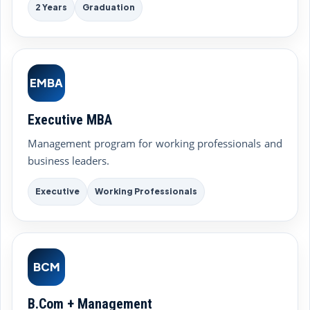
2 Years
Graduation
EMBA
Executive MBA
Management program for working professionals and
business leaders.
Executive
Working Professionals
BCM
B.Com + Management