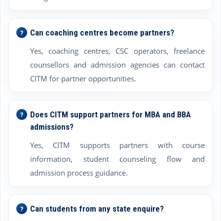
Can coaching centres become partners?
Yes, coaching centres, CSC operators, freelance
counsellors and admission agencies can contact
CITM for partner opportunities.
Does CITM support partners for MBA and BBA
admissions?
Yes, CITM supports partners with course
information, student counseling flow and
admission process guidance.
Can students from any state enquire?