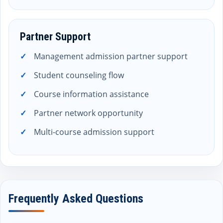
Partner Support
Management admission partner support
Student counseling flow
Course information assistance
Partner network opportunity
Multi-course admission support
Frequently Asked Questions