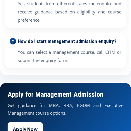
Yes, students from different states can enquire and
receive guidance based on eligibility and course
preference.
How do I start management admission enquiry?
You can select a management course, call CITM or
submit the enquiry form.
Apply for Management Admission
Get guidance for MBA, BBA, PGDM and Executive
Management course options.
Apply Now