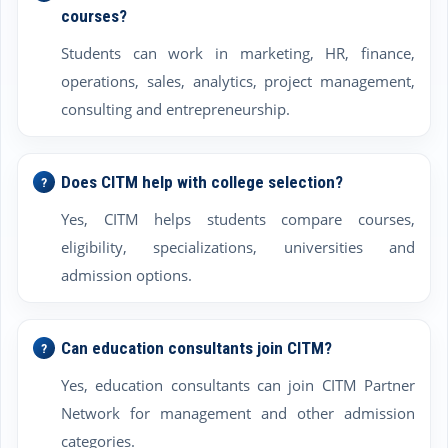
courses?
Students can work in marketing, HR, finance,
operations, sales, analytics, project management,
consulting and entrepreneurship.
Does CITM help with college selection?
Yes, CITM helps students compare courses,
eligibility, specializations, universities and
admission options.
Can education consultants join CITM?
Yes, education consultants can join CITM Partner
Network for management and other admission
categories.