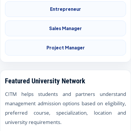
Entrepreneur
Sales Manager
Project Manager
Featured University Network
CITM helps students and partners understand
management admission options based on eligibility,
preferred course, specialization, location and
university requirements.