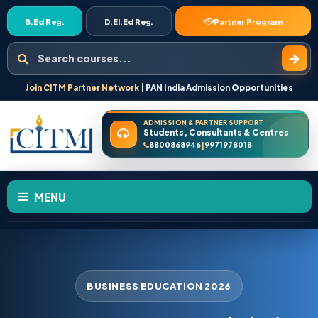
B.Ed Reg.
D.El.Ed Reg.
Partner Program
Search courses
Join CITM Partner Network
| PAN India Admission Opportunities
ADMISSION & PARTNER SUPPORT
Students, Consultants & Centres
8800868946
9971978018
|
MENU
HOME
ABOUT US
BUSINESS EDUCATION 2026