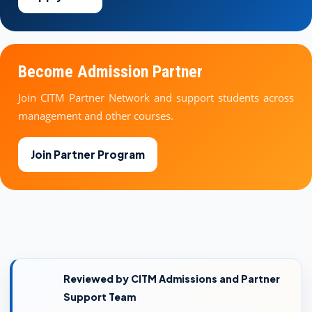
Become Admission Partner
Join CITM Partner Network and support students across
management and other courses.
Join Partner Program
Reviewed by CITM Admissions and Partner
Support Team