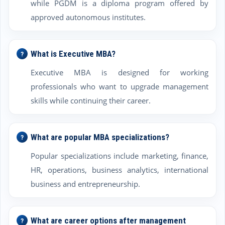
while PGDM is a diploma program offered by
approved autonomous institutes.
What is Executive MBA?
Executive MBA is designed for working
professionals who want to upgrade management
skills while continuing their career.
What are popular MBA specializations?
Popular specializations include marketing, finance,
HR, operations, business analytics, international
business and entrepreneurship.
What are career options after management