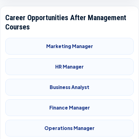
Career Opportunities After Management
Courses
Marketing Manager
HR Manager
Business Analyst
Finance Manager
Operations Manager