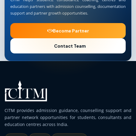
education partners with admission counselling, documentation
support and partner growth opportunities.
Become Partner
Contact Team
CITM provides admission guidance, counselling support and
partner network opportunities for students, consultants and
education centres across India.