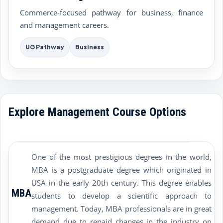
Commerce-focused pathway for business, finance
and management careers.
UG Pathway
Business
Explore Management Course Options
One of the most prestigious degrees in the world,
MBA is a postgraduate degree which originated in
USA in the early 20th century. This degree enables
MBA
students to develop a scientific approach to
management. Today, MBA professionals are in great
demand due to repaid changes in the industry on