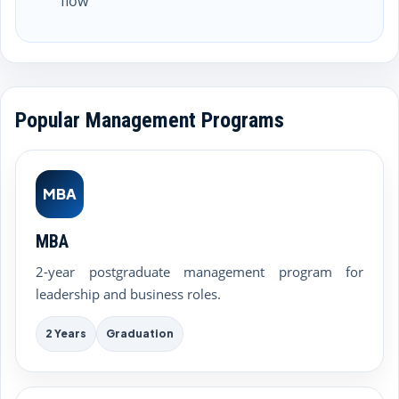
flow
Popular Management Programs
MBA
MBA
2-year postgraduate management program for
leadership and business roles.
2 Years
Graduation