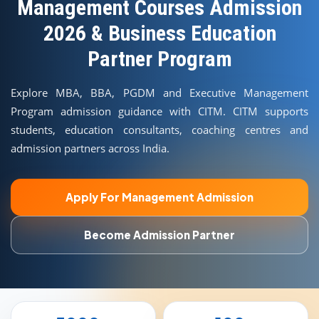
COURSES
Management Courses Admission
2026 & Business Education
TEACHER EDUCATION
Partner Program
UNIVERSITIES
Explore MBA, BBA, PGDM and Executive Management
Program admission guidance with CITM. CITM supports
DISTANCE COURSES
students, education consultants, coaching centres and
admission partners across India.
RESOURCES
Apply For Management Admission
BECOME PARTNER
Become Admission Partner
CONTACT