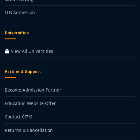
LLB Admission
Universities
View All Universities
Partner & Support
Become Admission Partner
Education Website Offer
Contact CITM
Returns & Cancellation