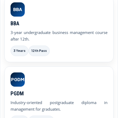
BBA
BBA
3-year undergraduate business management course
after 12th.
3 Years
12th Pass
PGDM
PGDM
Industry-oriented postgraduate diploma in
management for graduates.