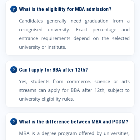
What is the eligibility for MBA admission?
Candidates generally need graduation from a
recognised university. Exact percentage and
entrance requirements depend on the selected
university or institute.
Can I apply for BBA after 12th?
Yes, students from commerce, science or arts
streams can apply for BBA after 12th, subject to
university eligibility rules.
What is the difference between MBA and PGDM?
MBA is a degree program offered by universities,