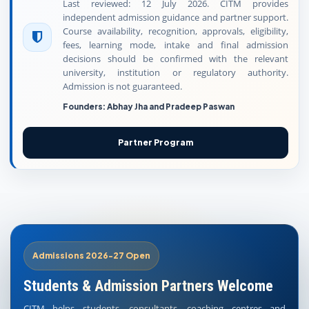
Last reviewed: 12 July 2026. CITM provides
independent admission guidance and partner support.
Course availability, recognition, approvals, eligibility,
fees, learning mode, intake and final admission
decisions should be confirmed with the relevant
university, institution or regulatory authority.
Admission is not guaranteed.
Founders: Abhay Jha and Pradeep Paswan
Partner Program
Admissions 2026-27 Open
Students & Admission Partners Welcome
CITM helps students, consultants, coaching centres and