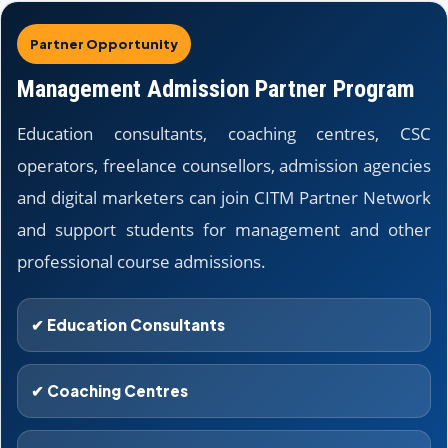
Partner Opportunity
Management Admission Partner Program
Education consultants, coaching centres, CSC
operators, freelance counsellors, admission agencies
and digital marketers can join CITM Partner Network
and support students for management and other
professional course admissions.
✔ Education Consultants
✔ Coaching Centres