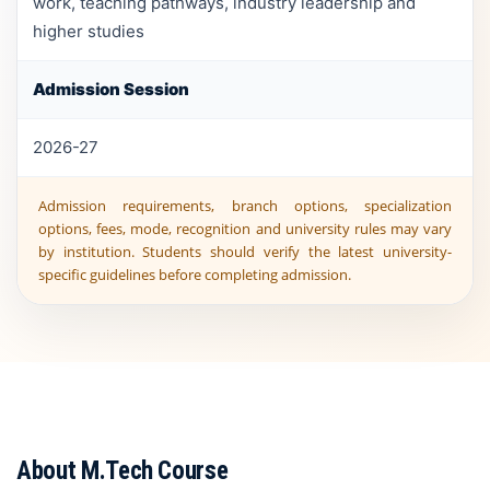
work, teaching pathways, industry leadership and
higher studies
Admission Session
2026-27
Admission requirements, branch options, specialization
options, fees, mode, recognition and university rules may vary
by institution. Students should verify the latest university-
specific guidelines before completing admission.
About M.Tech Course