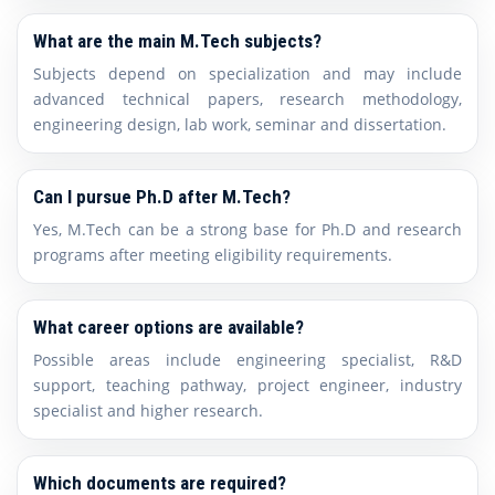
What are the main M.Tech subjects?
Subjects depend on specialization and may include
advanced technical papers, research methodology,
engineering design, lab work, seminar and dissertation.
Can I pursue Ph.D after M.Tech?
Yes, M.Tech can be a strong base for Ph.D and research
programs after meeting eligibility requirements.
What career options are available?
Possible areas include engineering specialist, R&D
support, teaching pathway, project engineer, industry
specialist and higher research.
Which documents are required?