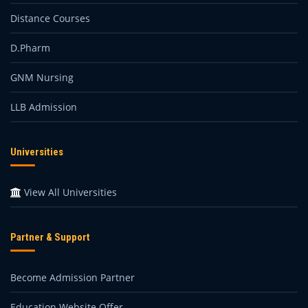
Distance Courses
D.Pharm
GNM Nursing
LLB Admission
Universities
View All Universities
Partner & Support
Become Admission Partner
Education Website Offer