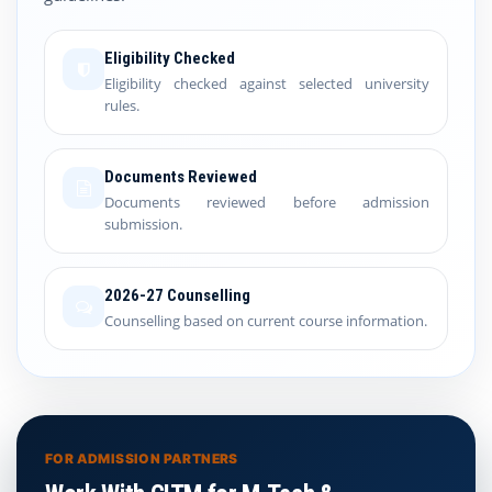
Eligibility Checked
Eligibility checked against selected university
rules.
Documents Reviewed
Documents reviewed before admission
submission.
2026-27 Counselling
Counselling based on current course information.
FOR ADMISSION PARTNERS