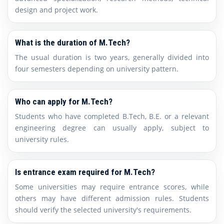
design and project work.
What is the duration of M.Tech?
The usual duration is two years, generally divided into
four semesters depending on university pattern.
Who can apply for M.Tech?
Students who have completed B.Tech, B.E. or a relevant
engineering degree can usually apply, subject to
university rules.
Is entrance exam required for M.Tech?
Some universities may require entrance scores, while
others may have different admission rules. Students
should verify the selected university's requirements.