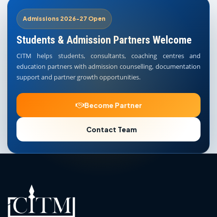
Admissions 2026-27 Open
Students & Admission Partners Welcome
CITM helps students, consultants, coaching centres and
education partners with admission counselling, documentation
support and partner growth opportunities.
Become Partner
Contact Team