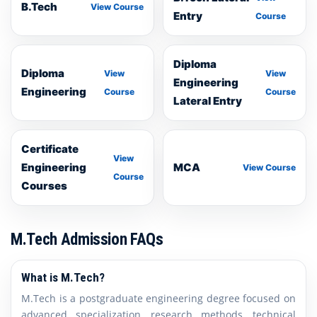
B.Tech
View Course
Entry
Course
Diploma
Diploma
View
View
Engineering
Engineering
Course
Course
Lateral Entry
Certificate
View
Engineering
MCA
View Course
Course
Courses
M.Tech Admission FAQs
What is M.Tech?
M.Tech is a postgraduate engineering degree focused on
advanced specialization, research methods, technical