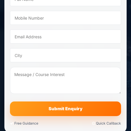
Free Guidance
Quick Callback