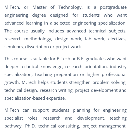
M.Tech, or Master of Technology, is a postgraduate
engineering degree designed for students who want
advanced learning in a selected engineering specialization.
The course usually includes advanced technical subjects,
research methodology, design work, lab work, electives,
seminars, dissertation or project work.
This course is suitable for B.Tech or B.E. graduates who want
deeper technical knowledge, research orientation, industry
specialization, teaching preparation or higher professional
growth. M.Tech helps students strengthen problem solving,
technical design, research writing, project development and
specialization-based expertise.
M.Tech can support students planning for engineering
specialist roles, research and development, teaching
pathway, Ph.D, technical consulting, project management,