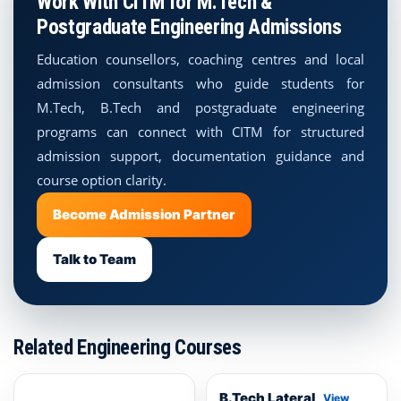
Work With CITM for M.Tech &
Postgraduate Engineering Admissions
Education counsellors, coaching centres and local
admission consultants who guide students for
M.Tech, B.Tech and postgraduate engineering
programs can connect with CITM for structured
admission support, documentation guidance and
course option clarity.
Become Admission Partner
Talk to Team
Related Engineering Courses
B.Tech Lateral
View