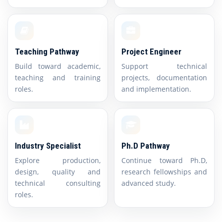
Teaching Pathway
Project Engineer
Build toward academic,
Support technical
teaching and training
projects, documentation
roles.
and implementation.
Industry Specialist
Ph.D Pathway
Explore production,
Continue toward Ph.D,
design, quality and
research fellowships and
technical consulting
advanced study.
roles.