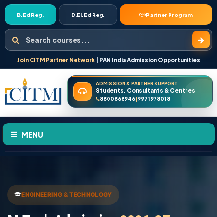
B.Ed Reg.
D.El.Ed Reg.
Partner Program
Search courses
Join CITM Partner Network
| PAN India Admission Opportunities
ADMISSION & PARTNER SUPPORT
Students, Consultants & Centres
8800868946
9971978018
|
MENU
HOME
ABOUT US
ENGINEERING & TECHNOLOGY