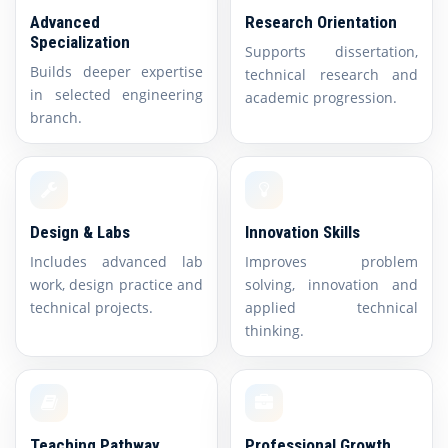
Advanced
Research Orientation
Specialization
Supports dissertation,
Builds deeper expertise
technical research and
in selected engineering
academic progression.
branch.
Design & Labs
Innovation Skills
Includes advanced lab
Improves problem
work, design practice and
solving, innovation and
technical projects.
applied technical
thinking.
Teaching Pathway
Professional Growth