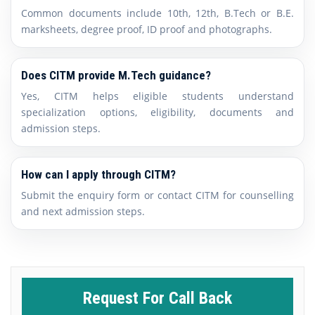
Common documents include 10th, 12th, B.Tech or B.E.
marksheets, degree proof, ID proof and photographs.
Does CITM provide M.Tech guidance?
Yes, CITM helps eligible students understand
specialization options, eligibility, documents and
admission steps.
How can I apply through CITM?
Submit the enquiry form or contact CITM for counselling
and next admission steps.
Request For Call Back