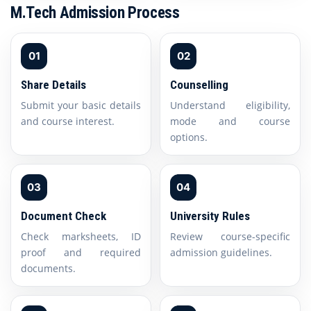
M.Tech Admission Process
01
02
Share Details
Counselling
Submit your basic details
Understand eligibility,
and course interest.
mode and course
options.
03
04
Document Check
University Rules
Check marksheets, ID
Review course-specific
proof and required
admission guidelines.
documents.