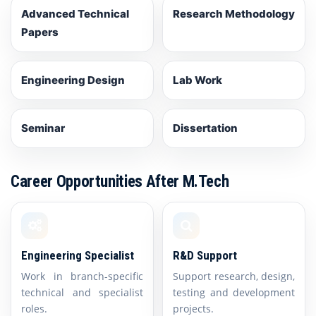
Advanced Technical
Research Methodology
Papers
Engineering Design
Lab Work
Seminar
Dissertation
Career Opportunities After M.Tech
Engineering Specialist
R&D Support
Work in branch-specific
Support research, design,
technical and specialist
testing and development
roles.
projects.