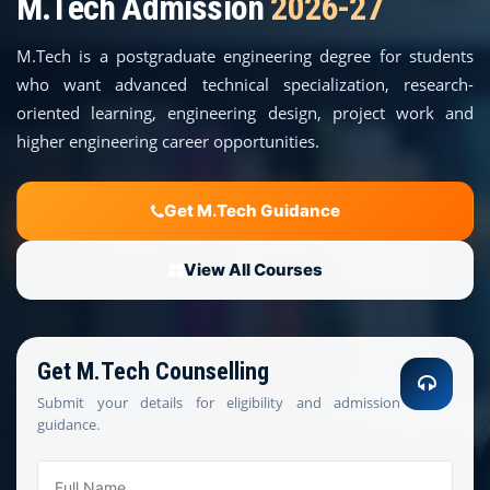
M.Tech Admission
2026-27
COURSES
M.Tech is a postgraduate engineering degree for students
TEACHER EDUCATION
who want advanced technical specialization, research-
oriented learning, engineering design, project work and
UNIVERSITIES
higher engineering career opportunities.
DISTANCE COURSES
Get M.Tech Guidance
RESOURCES
View All Courses
BECOME PARTNER
Get M.Tech Counselling
CONTACT
Submit your details for eligibility and admission
guidance.