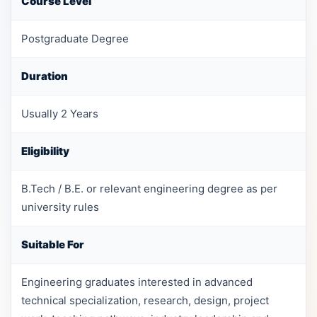
Course Level
Postgraduate Degree
Duration
Usually 2 Years
Eligibility
B.Tech / B.E. or relevant engineering degree as per
university rules
Suitable For
Engineering graduates interested in advanced
technical specialization, research, design, project