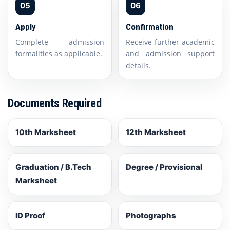
05
06
Apply
Confirmation
Complete admission
Receive further academic
formalities as applicable.
and admission support
details.
Documents Required
10th Marksheet
12th Marksheet
Graduation / B.Tech
Degree / Provisional
Marksheet
ID Proof
Photographs