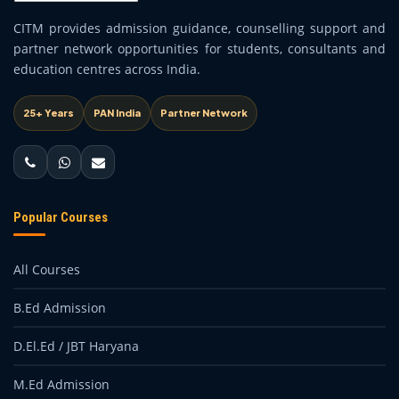
CITM provides admission guidance, counselling support and
partner network opportunities for students, consultants and
education centres across India.
25+ Years
PAN India
Partner Network
Popular Courses
All Courses
B.Ed Admission
D.El.Ed / JBT Haryana
M.Ed Admission