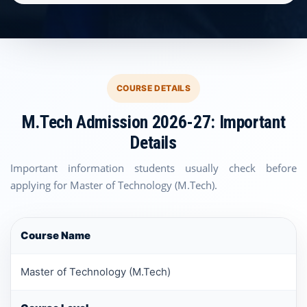
COURSE DETAILS
M.Tech Admission 2026-27: Important
Details
Important information students usually check before
applying for Master of Technology (M.Tech).
Course Name
Master of Technology (M.Tech)