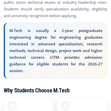
public sector technical exams or industry leadership roles.
Students should verify specialization availability, eligibility
and university recognition before applying.
M.Tech is usually a 2-year postgraduate
engineering degree for engineering graduates
interested in advanced specialization, research
methods, technical design, project work and higher
technical careers. CITM provides admission
guidance for eligible students for the 2026-27
session.
Why Students Choose M.Tech