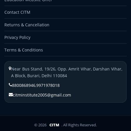
Contact CITM
Returns & Cancellation
Privacy Policy
Terms & Conditions
Near Bus Stand, 19/26, Opp. Amrit Vihar, Darshan Vihar,
A Block, Burari, Delhi 110084
8800868946
,
9971978018
citminstitute2005@gmail.com
© 2026
CITM
. All Rights Reserved.