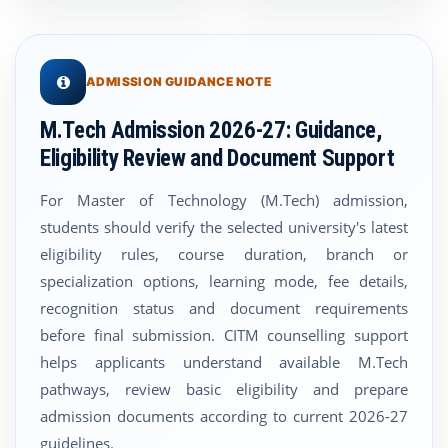
ADMISSION GUIDANCE NOTE
M.Tech Admission 2026-27: Guidance,
Eligibility Review and Document Support
For Master of Technology (M.Tech) admission,
students should verify the selected university's latest
eligibility rules, course duration, branch or
specialization options, learning mode, fee details,
recognition status and document requirements
before final submission. CITM counselling support
helps applicants understand available M.Tech
pathways, review basic eligibility and prepare
admission documents according to current 2026-27
guidelines.