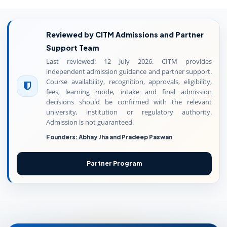
Reviewed by CITM Admissions and Partner
Support Team
Last reviewed: 12 July 2026. CITM provides
independent admission guidance and partner support.
Course availability, recognition, approvals, eligibility,
fees, learning mode, intake and final admission
decisions should be confirmed with the relevant
university, institution or regulatory authority.
Admission is not guaranteed.
Founders: Abhay Jha and Pradeep Paswan
Partner Program