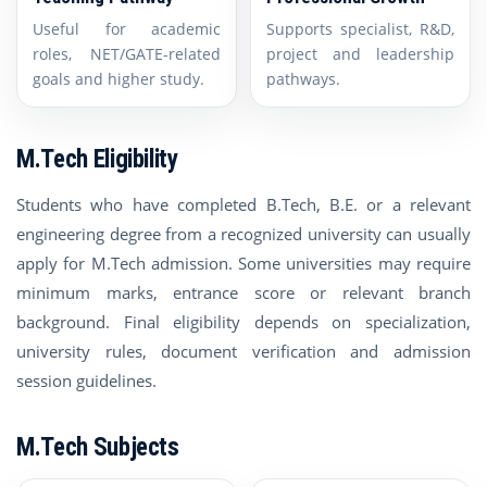
Useful for academic
Supports specialist, R&D,
roles, NET/GATE-related
project and leadership
goals and higher study.
pathways.
M.Tech Eligibility
Students who have completed B.Tech, B.E. or a relevant
engineering degree from a recognized university can usually
apply for M.Tech admission. Some universities may require
minimum marks, entrance score or relevant branch
background. Final eligibility depends on specialization,
university rules, document verification and admission
session guidelines.
M.Tech Subjects