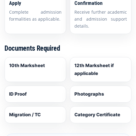
Apply
Confirmation
Complete admission
Receive further academic
formalities as applicable.
and admission support
details.
Documents Required
10th Marksheet
12th Marksheet if
applicable
ID Proof
Photographs
Migration / TC
Category Certificate