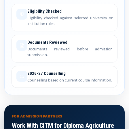
Eligibility Checked
Eligibility checked against selected university or
institution rules.
Documents Reviewed
Documents reviewed before admission
submission.
2026-27 Counselling
Counselling based on current course information.
FOR ADMISSION PARTNERS
Work With CITM for Diploma Agriculture