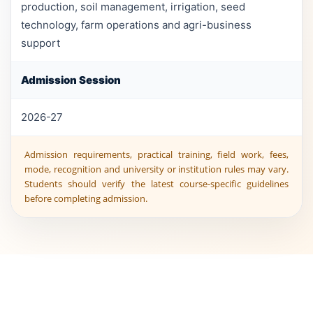
production, soil management, irrigation, seed
technology, farm operations and agri-business
support
Admission Session
2026-27
Admission requirements, practical training, field work, fees,
mode, recognition and university or institution rules may vary.
Students should verify the latest course-specific guidelines
before completing admission.