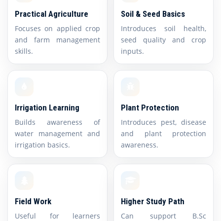
Practical Agriculture
Soil & Seed Basics
Focuses on applied crop
Introduces soil health,
and farm management
seed quality and crop
skills.
inputs.
Irrigation Learning
Plant Protection
Builds awareness of
Introduces pest, disease
water management and
and plant protection
irrigation basics.
awareness.
Field Work
Higher Study Path
Useful for learners
Can support B.Sc