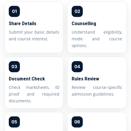
01
02
Share Details
Counselling
Submit your basic details
Understand eligibility,
and course interest.
mode and course
options.
03
04
Document Check
Rules Review
Check marksheets, ID
Review course-specific
proof and required
admission guidelines.
documents.
05
06