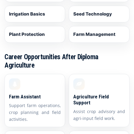
Irrigation Basics
Seed Technology
Plant Protection
Farm Management
Career Opportunities After Diploma
Agriculture
Farm Assistant
Agriculture Field
Support
Support farm operations,
Assist crop advisory and
crop planning and field
agri-input field work.
activities.