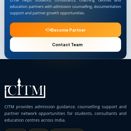
CITM helps students, consultants, coaching centres and
education partners with admission counselling, documentation
support and partner growth opportunities.
Become Partner
Contact Team
CITM provides admission guidance, counselling support and
partner network opportunities for students, consultants and
education centres across India.