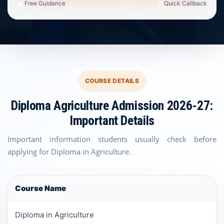
Free Guidance
Quick Callback
COURSE DETAILS
Diploma Agriculture Admission 2026-27:
Important Details
Important information students usually check before
applying for Diploma in Agriculture.
Course Name
Diploma in Agriculture