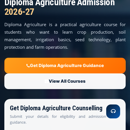
Diploma Agriculture Admission
COURSES
2026-27
TEACHER EDUCATION
Diploma Agriculture is a practical agriculture course for
students who want to learn crop production, soil
UNIVERSITIES
management, irrigation basics, seed technology, plant
protection and farm operations.
DISTANCE COURSES
RESOURCES
Get Diploma Agriculture Guidance
BECOME PARTNER
View All Courses
CONTACT
Get Diploma Agriculture Counselling
Submit your details for eligibility and admission
guidance.