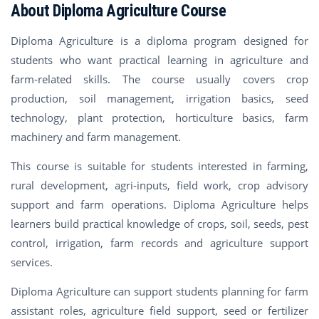
About Diploma Agriculture Course
Diploma Agriculture is a diploma program designed for
students who want practical learning in agriculture and
farm-related skills. The course usually covers crop
production, soil management, irrigation basics, seed
technology, plant protection, horticulture basics, farm
machinery and farm management.
This course is suitable for students interested in farming,
rural development, agri-inputs, field work, crop advisory
support and farm operations. Diploma Agriculture helps
learners build practical knowledge of crops, soil, seeds, pest
control, irrigation, farm records and agriculture support
services.
Diploma Agriculture can support students planning for farm
assistant roles, agriculture field support, seed or fertilizer