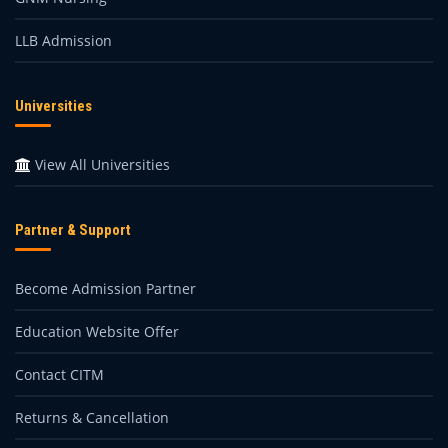
LLB Admission
Universities
View All Universities
Partner & Support
Become Admission Partner
Education Website Offer
Contact CITM
Returns & Cancellation