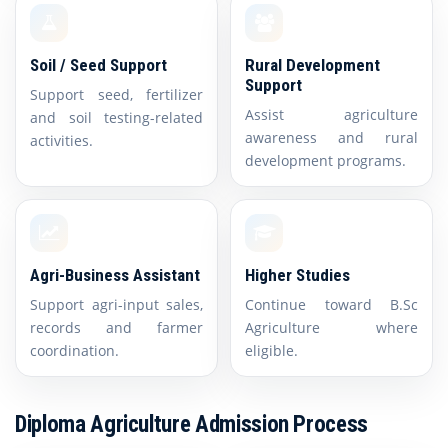
Soil / Seed Support
Rural Development
Support
Support seed, fertilizer
Assist agriculture
and soil testing-related
awareness and rural
activities.
development programs.
Agri-Business Assistant
Higher Studies
Support agri-input sales,
Continue toward B.Sc
records and farmer
Agriculture where
coordination.
eligible.
Diploma Agriculture Admission Process