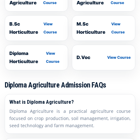
Agriculture
Agriculture
Course
Course
B.Sc
M.Sc
View
View
Horticulture
Horticulture
Course
Course
Diploma
View
D.Voc
View Course
Horticulture
Course
Diploma Agriculture Admission FAQs
What is Diploma Agriculture?
Diploma Agriculture is a practical agriculture course
focused on crop production, soil management, irrigation,
seed technology and farm management.