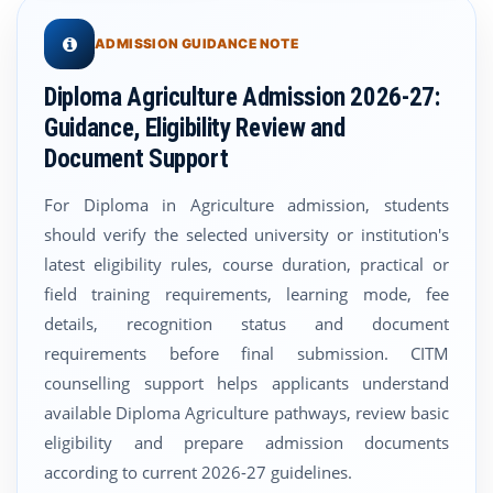
ADMISSION GUIDANCE NOTE
Diploma Agriculture Admission 2026-27:
Guidance, Eligibility Review and
Document Support
For Diploma in Agriculture admission, students
should verify the selected university or institution's
latest eligibility rules, course duration, practical or
field training requirements, learning mode, fee
details, recognition status and document
requirements before final submission. CITM
counselling support helps applicants understand
available Diploma Agriculture pathways, review basic
eligibility and prepare admission documents
according to current 2026-27 guidelines.