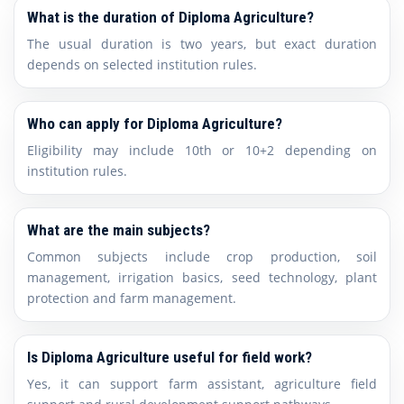
What is the duration of Diploma Agriculture?
The usual duration is two years, but exact duration
depends on selected institution rules.
Who can apply for Diploma Agriculture?
Eligibility may include 10th or 10+2 depending on
institution rules.
What are the main subjects?
Common subjects include crop production, soil
management, irrigation basics, seed technology, plant
protection and farm management.
Is Diploma Agriculture useful for field work?
Yes, it can support farm assistant, agriculture field