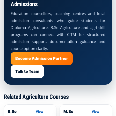
Admissions
Education counsellors, coaching centres and local
admission consultants who guide students for
Diploma Agriculture, B.Sc Agriculture and agri-skill
programs can connect with CITM for structured
admission support, documentation guidance and
course option clarity.
Become Admission Partner
Talk to Team
Related Agriculture Courses
B.Sc
M.Sc
View
View