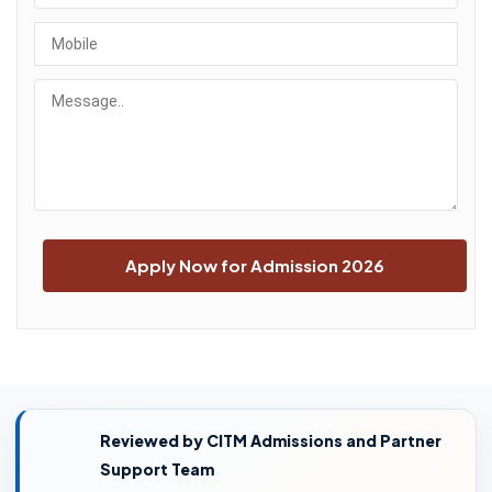
Reviewed by CITM Admissions and Partner
Support Team