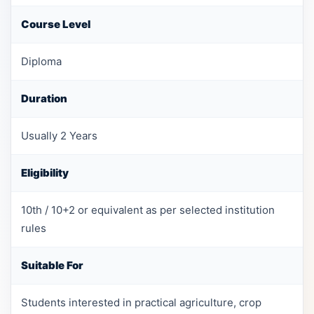
Course Level
Diploma
Duration
Usually 2 Years
Eligibility
10th / 10+2 or equivalent as per selected institution
rules
Suitable For
Students interested in practical agriculture, crop