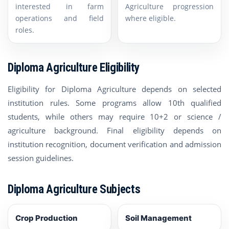
interested in farm
Agriculture progression
operations and field
where eligible.
roles.
Diploma Agriculture Eligibility
Eligibility for Diploma Agriculture depends on selected
institution rules. Some programs allow 10th qualified
students, while others may require 10+2 or science /
agriculture background. Final eligibility depends on
institution recognition, document verification and admission
session guidelines.
Diploma Agriculture Subjects
Crop Production
Soil Management