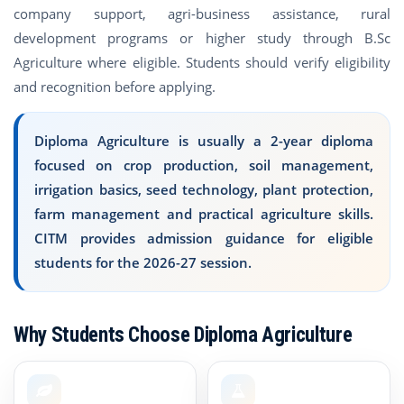
company support, agri-business assistance, rural
development programs or higher study through B.Sc
Agriculture where eligible. Students should verify eligibility
and recognition before applying.
Diploma Agriculture is usually a 2-year diploma
focused on crop production, soil management,
irrigation basics, seed technology, plant protection,
farm management and practical agriculture skills.
CITM provides admission guidance for eligible
students for the 2026-27 session.
Why Students Choose Diploma Agriculture