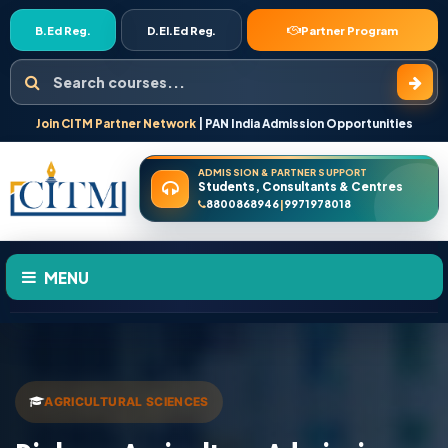
B.Ed Reg.
D.El.Ed Reg.
Partner Program
Search courses
Join CITM Partner Network
| PAN India Admission Opportunities
ADMISSION & PARTNER SUPPORT
Students, Consultants & Centres
8800868946
9971978018
|
MENU
HOME
ABOUT US
AGRICULTURAL SCIENCES