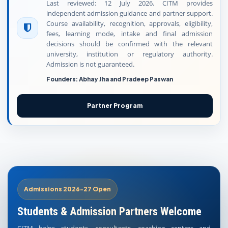
Last reviewed: 12 July 2026. CITM provides
independent admission guidance and partner support.
Course availability, recognition, approvals, eligibility,
fees, learning mode, intake and final admission
decisions should be confirmed with the relevant
university, institution or regulatory authority.
Admission is not guaranteed.
Founders: Abhay Jha and Pradeep Paswan
Partner Program
Admissions 2026-27 Open
Students & Admission Partners Welcome