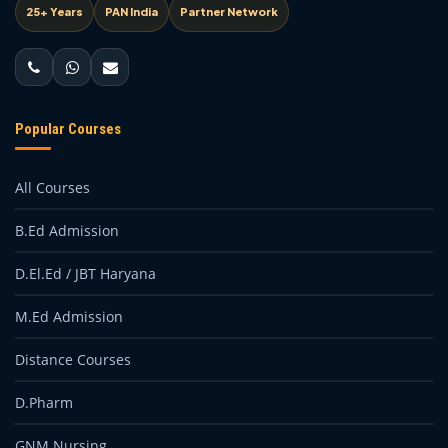
25+ Years
PAN India
Partner Network
Popular Courses
All Courses
B.Ed Admission
D.El.Ed / JBT Haryana
M.Ed Admission
Distance Courses
D.Pharm
GNM Nursing