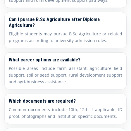
support and rural development support pathways.
Can I pursue B.Sc Agriculture after Diploma
Agriculture?
Eligible students may pursue B.Sc Agriculture or related
programs according to university admission rules.
What career options are available?
Possible areas include farm assistant, agriculture field
support, soil or seed support, rural development support
and agri-business assistance.
Which documents are required?
Common documents include 10th, 12th if applicable, ID
proof, photographs and institution-specific documents.