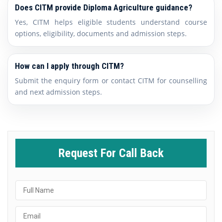
Does CITM provide Diploma Agriculture guidance?
Yes, CITM helps eligible students understand course
options, eligibility, documents and admission steps.
How can I apply through CITM?
Submit the enquiry form or contact CITM for counselling
and next admission steps.
Request For Call Back