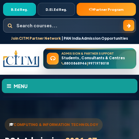
B.Ed Reg.
D.El.Ed Reg.
Partner Program
Search courses
Join CITM Partner Network
| PAN India Admission Opportunities
ADMISSION & PARTNER SUPPORT
Students, Consultants & Centres
8800868946
9971978018
|
MENU
HOME
ABOUT US
COMPUTING & INFORMATION TECHNOLOGY