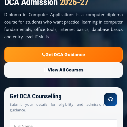
DCA Admission
2026-27
COURSES
Diploma in Computer Applications is a computer diploma
TEACHER EDUCATION
course for students who want practical learning in computer
fundamentals, office tools, internet basics, database basics
UNIVERSITIES
and entry-level IT skills.
DISTANCE COURSES
Get DCA Guidance
RESOURCES
View All Courses
BECOME PARTNER
Get DCA Counselling
CONTACT
Submit your details for eligibility and admission
guidance.