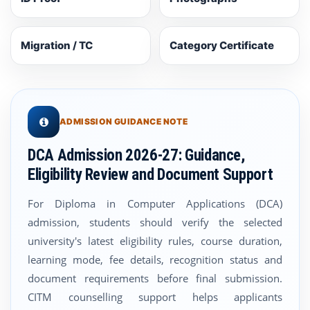
Migration / TC
Category Certificate
ADMISSION GUIDANCE NOTE
DCA Admission 2026-27: Guidance,
Eligibility Review and Document Support
For Diploma in Computer Applications (DCA)
admission, students should verify the selected
university's latest eligibility rules, course duration,
learning mode, fee details, recognition status and
document requirements before final submission.
CITM counselling support helps applicants