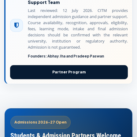
Support Team
Last reviewed: 12 July 2026. CITM provides
independent admission guidance and partner support.
Course availability, recognition, approvals, eligibility,
fees, learning mode, intake and final admission
decisions should be confirmed with the relevant
university, institution or regulatory authority.
Admission is not guaranteed.
Founders: Abhay Jha and Pradeep Paswan
Partner Program
Admissions 2026-27 Open
Students & Admission Partners Welcome