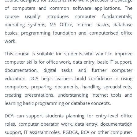
of computers and common software applications. The
course usually introduces computer fundamentals,
operating systems, MS Office, internet basics, database
basics, programming foundation and computerised office
work.
This course is suitable for students who want to improve
computer skills for office work, data entry, basic IT support,
documentation, digital tasks and further computer
education. DCA helps learners build confidence in using
computers, preparing documents, handling spreadsheets,
creating presentations, understanding internet tools and
learning basic programming or database concepts.
DCA can support students planning for entry-level office
roles, computer operator work, data entry, documentation
support, IT assistant roles, PGDCA, BCA or other computer-