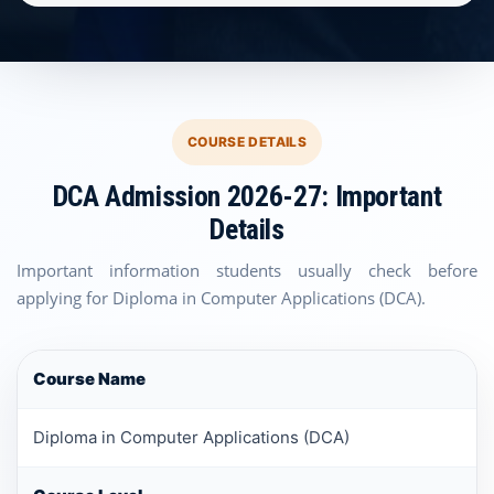
COURSE DETAILS
DCA Admission 2026-27: Important
Details
Important information students usually check before
applying for Diploma in Computer Applications (DCA).
Course Name
Diploma in Computer Applications (DCA)