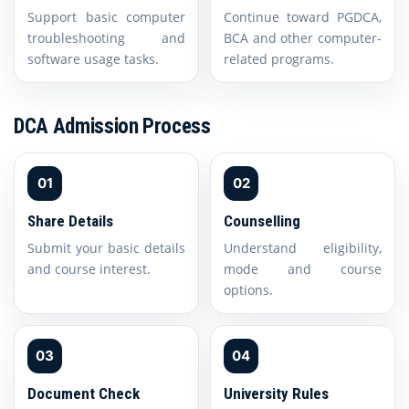
Support basic computer
Continue toward PGDCA,
troubleshooting and
BCA and other computer-
software usage tasks.
related programs.
DCA Admission Process
01
02
Share Details
Counselling
Submit your basic details
Understand eligibility,
and course interest.
mode and course
options.
03
04
Document Check
University Rules