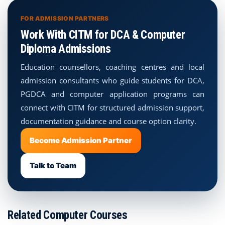
FOR ADMISSION PARTNERS
Work With CITM for DCA & Computer
Diploma Admissions
Education counsellors, coaching centres and local
admission consultants who guide students for DCA,
PGDCA and computer application programs can
connect with CITM for structured admission support,
documentation guidance and course option clarity.
Become Admission Partner
Talk to Team
Related Computer Courses