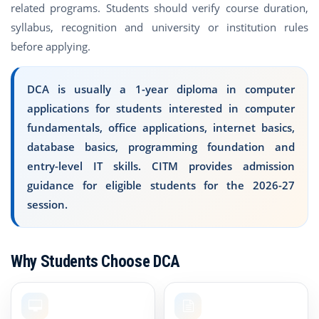
related programs. Students should verify course duration,
syllabus, recognition and university or institution rules
before applying.
DCA is usually a 1-year diploma in computer
applications for students interested in computer
fundamentals, office applications, internet basics,
database basics, programming foundation and
entry-level IT skills. CITM provides admission
guidance for eligible students for the 2026-27
session.
Why Students Choose DCA