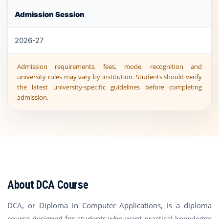
Admission Session
2026-27
Admission requirements, fees, mode, recognition and
university rules may vary by institution. Students should verify
the latest university-specific guidelines before completing
admission.
About DCA Course
DCA, or Diploma in Computer Applications, is a diploma
course designed for students who want practical knowledge