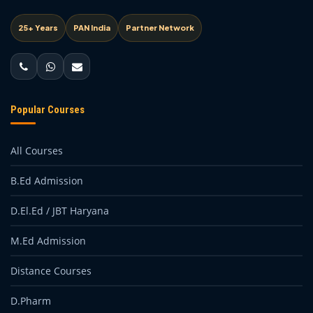
25+ Years
PAN India
Partner Network
Popular Courses
All Courses
B.Ed Admission
D.El.Ed / JBT Haryana
M.Ed Admission
Distance Courses
D.Pharm