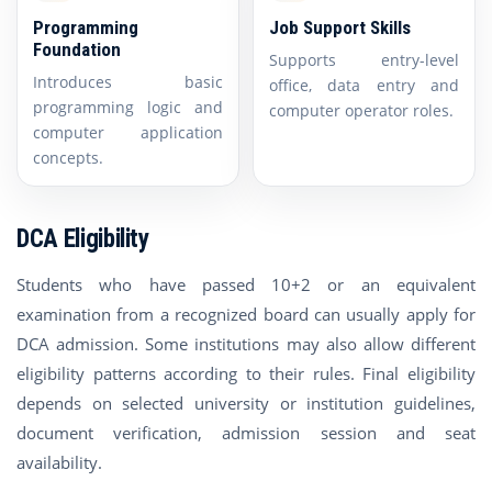
Programming
Job Support Skills
Foundation
Supports entry-level
Introduces basic
office, data entry and
programming logic and
computer operator roles.
computer application
concepts.
DCA Eligibility
Students who have passed 10+2 or an equivalent
examination from a recognized board can usually apply for
DCA admission. Some institutions may also allow different
eligibility patterns according to their rules. Final eligibility
depends on selected university or institution guidelines,
document verification, admission session and seat
availability.