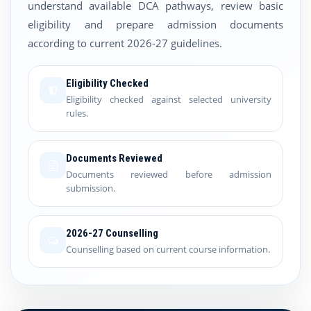
understand available DCA pathways, review basic
eligibility and prepare admission documents
according to current 2026-27 guidelines.
Eligibility Checked
Eligibility checked against selected university
rules.
Documents Reviewed
Documents reviewed before admission
submission.
2026-27 Counselling
Counselling based on current course information.