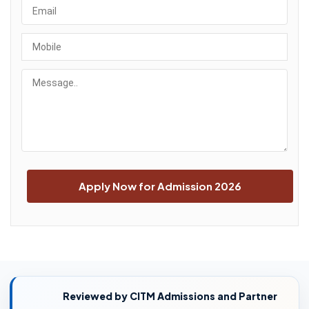
Reviewed by CITM Admissions and Partner