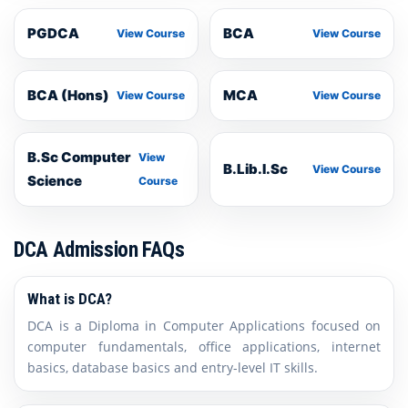
PGDCA
BCA
View Course
View Course
BCA (Hons)
MCA
View Course
View Course
B.Sc Computer
View
B.Lib.I.Sc
View Course
Science
Course
DCA Admission FAQs
What is DCA?
DCA is a Diploma in Computer Applications focused on
computer fundamentals, office applications, internet
basics, database basics and entry-level IT skills.