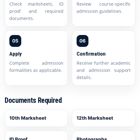
Check marksheets, ID
Review course-specific
proof and required
admission guidelines.
documents.
05
06
Apply
Confirmation
Complete admission
Receive further academic
formalities as applicable.
and admission support
details.
Documents Required
10th Marksheet
12th Marksheet
ID Proof
Photographs