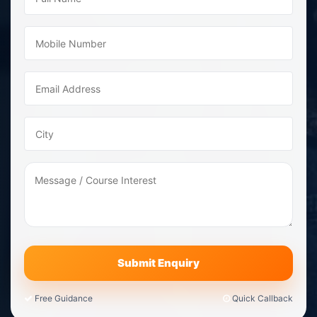
Free Guidance
Quick Callback