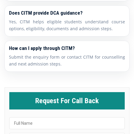
Does CITM provide DCA guidance?
Yes, CITM helps eligible students understand course
options, eligibility, documents and admission steps.
How can I apply through CITM?
Submit the enquiry form or contact CITM for counselling
and next admission steps.
Request For Call Back