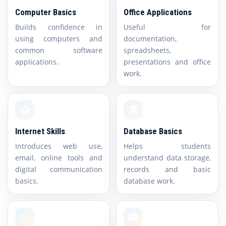
Computer Basics
Office Applications
Builds confidence in
Useful for
using computers and
documentation,
common software
spreadsheets,
applications.
presentations and office
work.
Internet Skills
Database Basics
Introduces web use,
Helps students
email, online tools and
understand data storage,
digital communication
records and basic
basics.
database work.