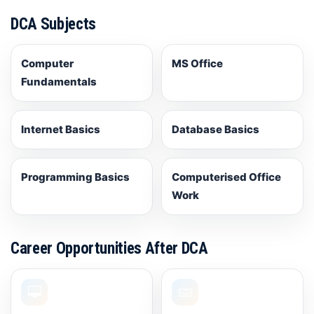
DCA Subjects
Computer
MS Office
Fundamentals
Internet Basics
Database Basics
Programming Basics
Computerised Office
Work
Career Opportunities After DCA