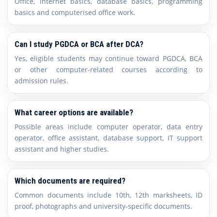
Office, internet basics, database basics, programming
basics and computerised office work.
Can I study PGDCA or BCA after DCA?
Yes, eligible students may continue toward PGDCA, BCA
or other computer-related courses according to
admission rules.
What career options are available?
Possible areas include computer operator, data entry
operator, office assistant, database support, IT support
assistant and higher studies.
Which documents are required?
Common documents include 10th, 12th marksheets, ID
proof, photographs and university-specific documents.