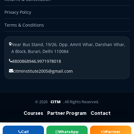
Privacy Policy
Terms & Conditions
Near Bus Stand, 19/26, Opp. Amrit Vihar, Darshan Vihar,
A Block, Burari, Delhi 110084
8800868946
,
9971978018
citminstitute2005@gmail.com
© 2026
CITM
. All Rights Reserved.
Courses
Partner Program
Contact
B.Ed/M.Ed
BBA/MBA
Distance
D.Pharm
ANM/GNM/
Call
WhatsApp
Partner