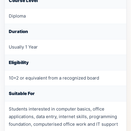
Course Level
Diploma
Duration
Usually 1 Year
Eligibility
10+2 or equivalent from a recognized board
Suitable For
Students interested in computer basics, office
applications, data entry, internet skills, programming
foundation, computerised office work and IT support