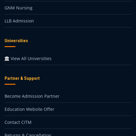
GNM Nursing
LLB Admission
Universities
View All Universities
Partner & Support
Become Admission Partner
Education Website Offer
Contact CITM
Returns & Cancellation