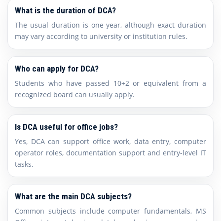
What is the duration of DCA?
The usual duration is one year, although exact duration
may vary according to university or institution rules.
Who can apply for DCA?
Students who have passed 10+2 or equivalent from a
recognized board can usually apply.
Is DCA useful for office jobs?
Yes, DCA can support office work, data entry, computer
operator roles, documentation support and entry-level IT
tasks.
What are the main DCA subjects?
Common subjects include computer fundamentals, MS