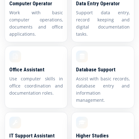
Computer Operator
Data Entry Operator
Work with basic
Support data entry,
computer operations,
record keeping and
documents and office
digital documentation
applications.
tasks.
Office Assistant
Database Support
Use computer skills in
Assist with basic records,
office coordination and
database entry and
documentation roles.
information
management.
IT Support Assistant
Higher Studies