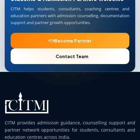
CITM helps students, consultants, coaching centres and
education partners with admission counselling, documentation
support and partner growth opportunities.
Become Partner
Contact Team
CITM provides admission guidance, counselling support and
partner network opportunities for students, consultants and
education centres across India.