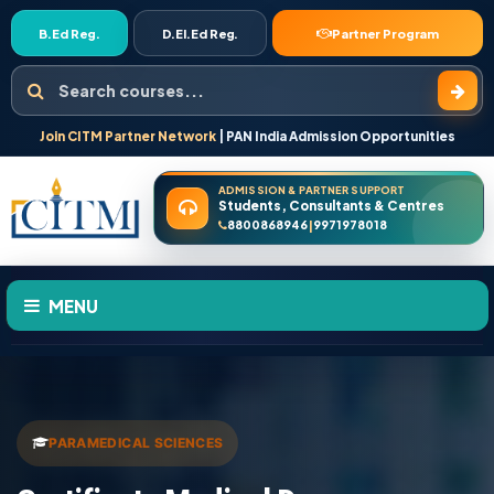
B.Ed Reg.
D.El.Ed Reg.
Partner Program
Search courses
Join CITM Partner Network
| PAN India Admission Opportunities
ADMISSION & PARTNER SUPPORT
Students, Consultants & Centres
8800868946
9971978018
|
MENU
HOME
ABOUT US
PARAMEDICAL SCIENCES