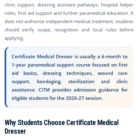
clinic support, dressing assistant pathways, hospital helper
roles, first aid support and further paramedical education. It
does not authorize independent medical treatment; students
should verify scope, recognition and local rules before
applying.
Certificate Medical Dresser is usually a 6-month to
1-year paramedical support course focused on first
aid basics, dressing techniques, wound care
support, bandaging, sterilization and clinic
assistance. CITM provides admission guidance for
eligible students for the 2026-27 session.
Why Students Choose Certificate Medical
Dresser