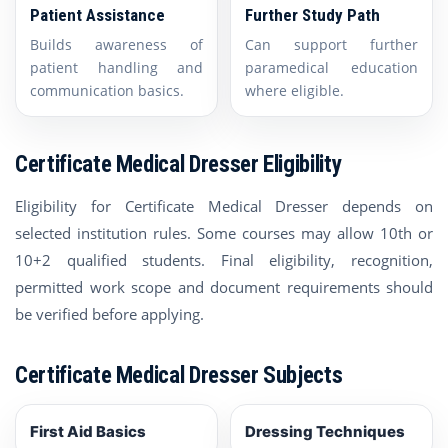
Patient Assistance
Further Study Path
Builds awareness of
Can support further
patient handling and
paramedical education
communication basics.
where eligible.
Certificate Medical Dresser Eligibility
Eligibility for Certificate Medical Dresser depends on
selected institution rules. Some courses may allow 10th or
10+2 qualified students. Final eligibility, recognition,
permitted work scope and document requirements should
be verified before applying.
Certificate Medical Dresser Subjects
First Aid Basics
Dressing Techniques