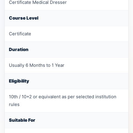
Certificate Medical Dresser
Course Level
Certificate
Duration
Usually 6 Months to 1 Year
Eligibility
10th / 10+2 or equivalent as per selected institution
rules
Suitable For