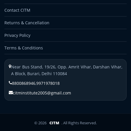
Contact CITM
Returns & Cancellation
Privacy Policy
Terms & Conditions
Near Bus Stand, 19/26, Opp. Amrit Vihar, Darshan Vihar,
A Block, Burari, Delhi 110084
8800868946
,
9971978018
citminstitute2005@gmail.com
© 2026
CITM
. All Rights Reserved.