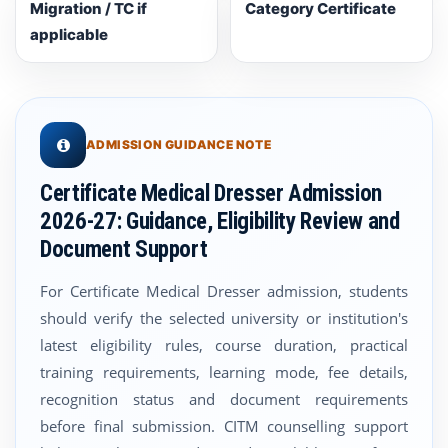
Migration / TC if
Category Certificate
applicable
ADMISSION GUIDANCE NOTE
Certificate Medical Dresser Admission
2026-27: Guidance, Eligibility Review and
Document Support
For Certificate Medical Dresser admission, students
should verify the selected university or institution's
latest eligibility rules, course duration, practical
training requirements, learning mode, fee details,
recognition status and document requirements
before final submission. CITM counselling support