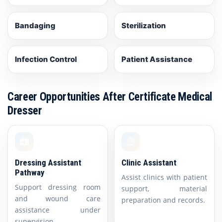
Bandaging
Sterilization
Infection Control
Patient Assistance
Career Opportunities After Certificate Medical
Dresser
Dressing Assistant
Clinic Assistant
Pathway
Assist clinics with patient
Support dressing room
support, material
and wound care
preparation and records.
assistance under
supervision.