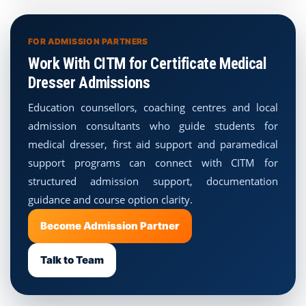
FOR ADMISSION PARTNERS
Work With CITM for Certificate Medical
Dresser Admissions
Education counsellors, coaching centres and local
admission consultants who guide students for
medical dresser, first aid support and paramedical
support programs can connect with CITM for
structured admission support, documentation
guidance and course option clarity.
Become Admission Partner
Talk to Team