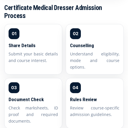
Certificate Medical Dresser Admission
Process
01
02
Share Details
Counselling
Submit your basic details
Understand eligibility,
and course interest.
mode and course
options.
03
04
Document Check
Rules Review
Check marksheets, ID
Review course-specific
proof and required
admission guidelines.
documents.