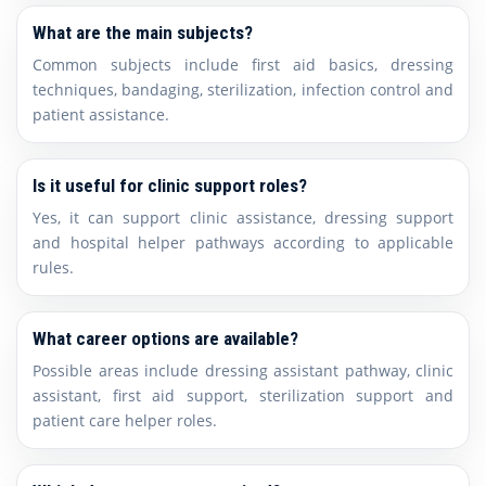
What are the main subjects?
Common subjects include first aid basics, dressing
techniques, bandaging, sterilization, infection control and
patient assistance.
Is it useful for clinic support roles?
Yes, it can support clinic assistance, dressing support
and hospital helper pathways according to applicable
rules.
What career options are available?
Possible areas include dressing assistant pathway, clinic
assistant, first aid support, sterilization support and
patient care helper roles.