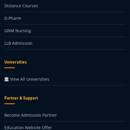
Distance Courses
D.Pharm
GNM Nursing
LLB Admission
Universities
View All Universities
Partner & Support
Become Admission Partner
Education Website Offer