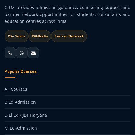
CITM provides admission guidance, counselling support and
partner network opportunities for students, consultants and
education centres across India.
25+ Years
PAN India
Partner Network
Popular Courses
All Courses
B.Ed Admission
D.El.Ed / JBT Haryana
M.Ed Admission