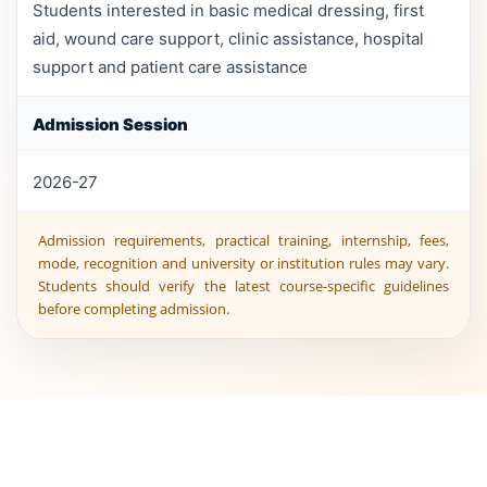
Students interested in basic medical dressing, first
aid, wound care support, clinic assistance, hospital
support and patient care assistance
Admission Session
2026-27
Admission requirements, practical training, internship, fees,
mode, recognition and university or institution rules may vary.
Students should verify the latest course-specific guidelines
before completing admission.