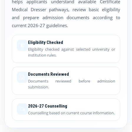
helps applicants understand available Certificate
Medical Dresser pathways, review basic eligibility
and prepare admission documents according to
current 2026-27 guidelines.
Eligibility Checked
Eligibility checked against selected university or
institution rules.
Documents Reviewed
Documents reviewed before admission
submission.
2026-27 Counselling
Counselling based on current course information.