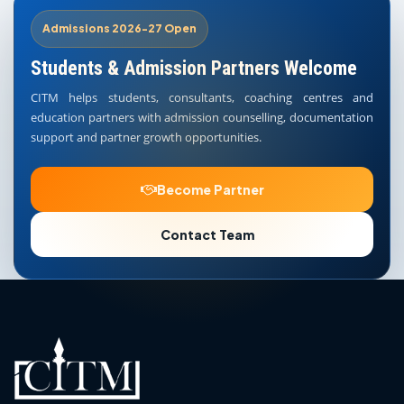
Admissions 2026-27 Open
Students & Admission Partners Welcome
CITM helps students, consultants, coaching centres and
education partners with admission counselling, documentation
support and partner growth opportunities.
Become Partner
Contact Team