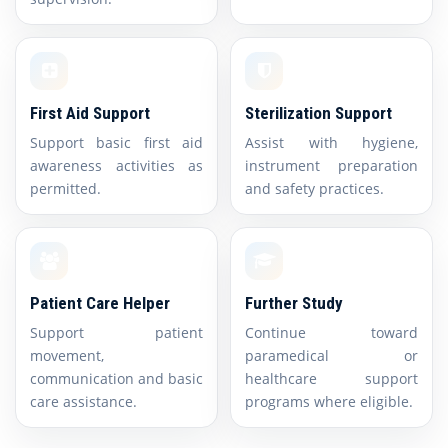
First Aid Support
Sterilization Support
Support basic first aid
Assist with hygiene,
awareness activities as
instrument preparation
permitted.
and safety practices.
Patient Care Helper
Further Study
Support patient
Continue toward
movement,
paramedical or
communication and basic
healthcare support
care assistance.
programs where eligible.