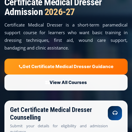
Certificate Medical Dresser
COURSES
Admission
2026-27
TEACHER EDUCATION
Certificate Medical Dresser is a short-term paramedical
support course for learners who want basic training in
UNIVERSITIES
dressing techniques, first aid, wound care support,
bandaging and clinic assistance.
DISTANCE COURSES
RESOURCES
Get Certificate Medical Dresser Guidance
BECOME PARTNER
View All Courses
CONTACT
Get Certificate Medical Dresser
Counselling
Submit your details for eligibility and admission
guidance.