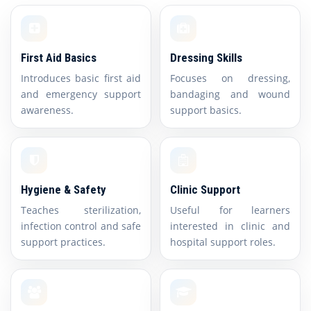
First Aid Basics
Dressing Skills
Introduces basic first aid
Focuses on dressing,
and emergency support
bandaging and wound
awareness.
support basics.
Hygiene & Safety
Clinic Support
Teaches sterilization,
Useful for learners
infection control and safe
interested in clinic and
support practices.
hospital support roles.