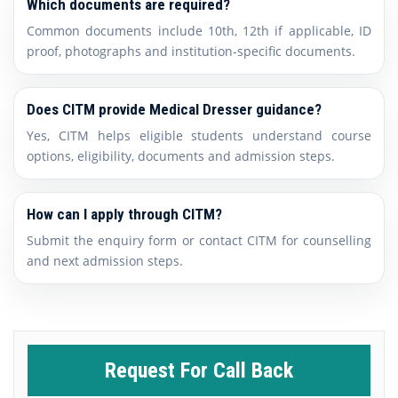
Which documents are required?
Common documents include 10th, 12th if applicable, ID
proof, photographs and institution-specific documents.
Does CITM provide Medical Dresser guidance?
Yes, CITM helps eligible students understand course
options, eligibility, documents and admission steps.
How can I apply through CITM?
Submit the enquiry form or contact CITM for counselling
and next admission steps.
Request For Call Back