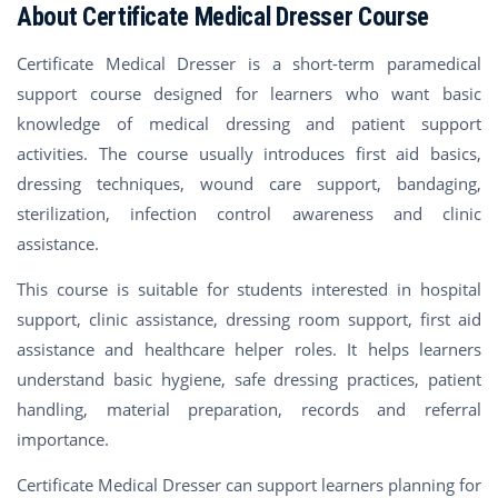
About Certificate Medical Dresser Course
Certificate Medical Dresser is a short-term paramedical
support course designed for learners who want basic
knowledge of medical dressing and patient support
activities. The course usually introduces first aid basics,
dressing techniques, wound care support, bandaging,
sterilization, infection control awareness and clinic
assistance.
This course is suitable for students interested in hospital
support, clinic assistance, dressing room support, first aid
assistance and healthcare helper roles. It helps learners
understand basic hygiene, safe dressing practices, patient
handling, material preparation, records and referral
importance.
Certificate Medical Dresser can support learners planning for