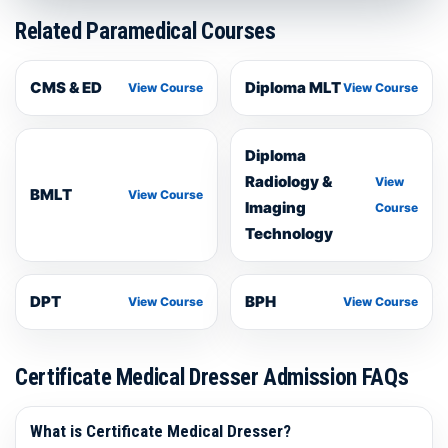
Related Paramedical Courses
CMS & ED
Diploma MLT
View Course
View Course
Diploma
Radiology &
View
BMLT
View Course
Imaging
Course
Technology
DPT
BPH
View Course
View Course
Certificate Medical Dresser Admission FAQs
What is Certificate Medical Dresser?