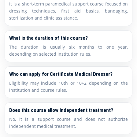
It is a short-term paramedical support course focused on
dressing techniques, first aid basics, bandaging,
sterilization and clinic assistance.
What is the duration of this course?
The duration is usually six months to one year,
depending on selected institution rules.
Who can apply for Certificate Medical Dresser?
Eligibility may include 10th or 10+2 depending on the
institution and course rules.
Does this course allow independent treatment?
No, it is a support course and does not authorize
independent medical treatment.