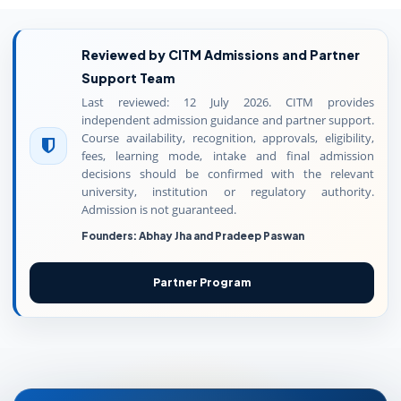
Reviewed by CITM Admissions and Partner
Support Team
Last reviewed: 12 July 2026. CITM provides
independent admission guidance and partner support.
Course availability, recognition, approvals, eligibility,
fees, learning mode, intake and final admission
decisions should be confirmed with the relevant
university, institution or regulatory authority.
Admission is not guaranteed.
Founders: Abhay Jha and Pradeep Paswan
Partner Program