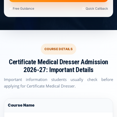
Free Guidance
Quick Callback
COURSE DETAILS
Certificate Medical Dresser Admission
2026-27: Important Details
Important information students usually check before
applying for Certificate Medical Dresser.
Course Name