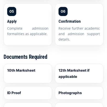
05
06
Apply
Confirmation
Complete admission
Receive further academic
formalities as applicable.
and admission support
details.
Documents Required
10th Marksheet
12th Marksheet if
applicable
ID Proof
Photographs