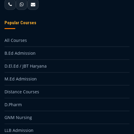
Popular Courses
All Courses
B.Ed Admission
D.El.Ed / JBT Haryana
M.Ed Admission
Distance Courses
D.Pharm
GNM Nursing
LLB Admission