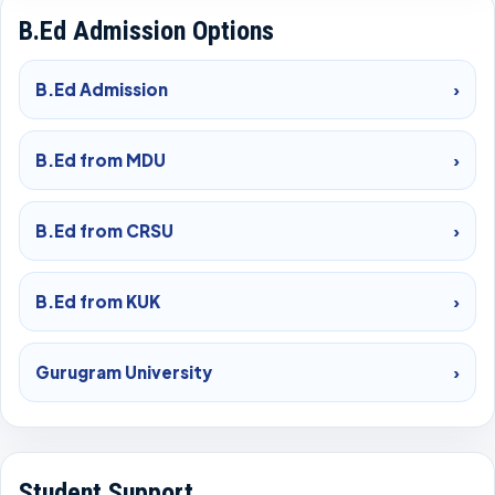
B.Ed Admission Options
B.Ed Admission
›
B.Ed from MDU
›
B.Ed from CRSU
›
B.Ed from KUK
›
Gurugram University
›
Student Support