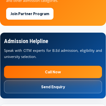
and other admission categories.
Join Partner Program
Admission Helpline
Speak with CITM experts for B.Ed admission, eligibility and
university selection.
Call Now
Send Enquiry