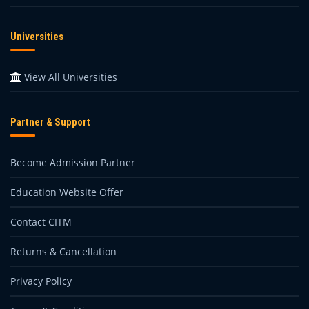
Universities
View All Universities
Partner & Support
Become Admission Partner
Education Website Offer
Contact CITM
Returns & Cancellation
Privacy Policy