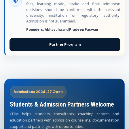
fees, learning mode, intake and final admission
decisions should be confirmed with the relevant
university, institution or regulatory authority.
Admission is not guaranteed.
Founders: Abhay Jha and Pradeep Paswan
Partner Program
Admissions 2026-27 Open
Students & Admission Partners Welcome
CITM helps students, consultants, coaching centres and
education partners with admission counselling, documentation
support and partner growth opportunities.