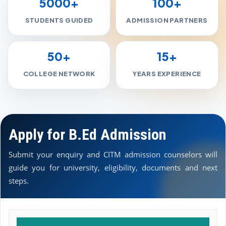
5000+
100+
STUDENTS GUIDED
ADMISSION PARTNERS
50+
15+
COLLEGE NETWORK
YEARS EXPERIENCE
Apply for B.Ed Admission
Submit your enquiry and CITM admission counselors will
guide you for university, eligibility, documents and next
steps.