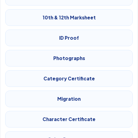
10th & 12th Marksheet
ID Proof
Photographs
Category Certificate
Migration
Character Certificate