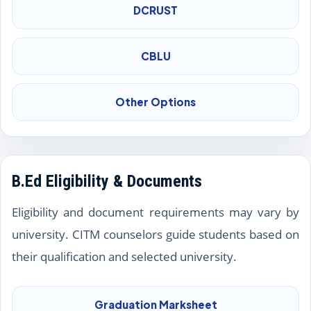
DCRUST
CBLU
Other Options
B.Ed Eligibility & Documents
Eligibility and document requirements may vary by
university. CITM counselors guide students based on
their qualification and selected university.
Graduation Marksheet