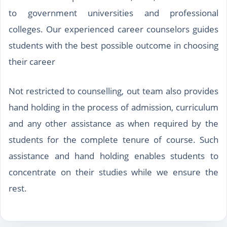
to government universities and professional
colleges. Our experienced career counselors guides
students with the best possible outcome in choosing
their career
Not restricted to counselling, out team also provides
hand holding in the process of admission, curriculum
and any other assistance as when required by the
students for the complete tenure of course. Such
assistance and hand holding enables students to
concentrate on their studies while we ensure the
rest.