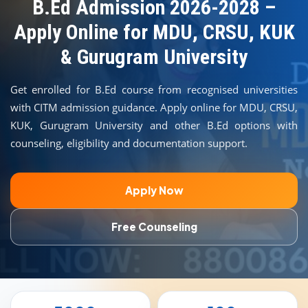
COURSES
B.Ed Admission 2026-2028 –
Apply Online for MDU, CRSU, KUK
TEACHER EDUCATION
& Gurugram University
UNIVERSITIES
Get enrolled for B.Ed course from recognised universities
with CITM admission guidance. Apply online for MDU, CRSU,
DISTANCE COURSES
KUK, Gurugram University and other B.Ed options with
counseling, eligibility and documentation support.
RESOURCES
Apply Now
BECOME PARTNER
Free Counseling
CONTACT