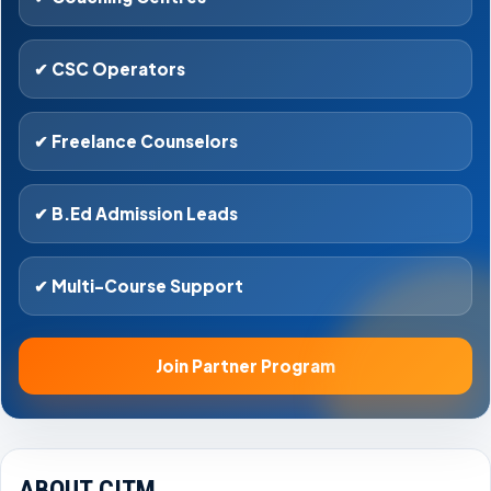
✔ CSC Operators
✔ Freelance Counselors
✔ B.Ed Admission Leads
✔ Multi-Course Support
Join Partner Program
ABOUT CITM