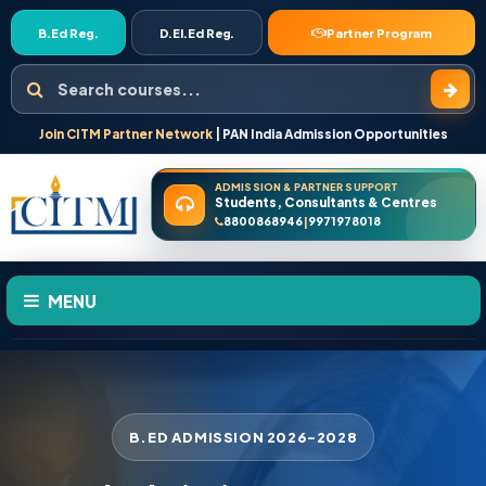
B.Ed Reg.
D.El.Ed Reg.
Partner Program
Search courses
Join CITM Partner Network
| PAN India Admission Opportunities
ADMISSION & PARTNER SUPPORT
Students, Consultants & Centres
8800868946
9971978018
|
MENU
HOME
ABOUT US
B.ED ADMISSION 2026-2028