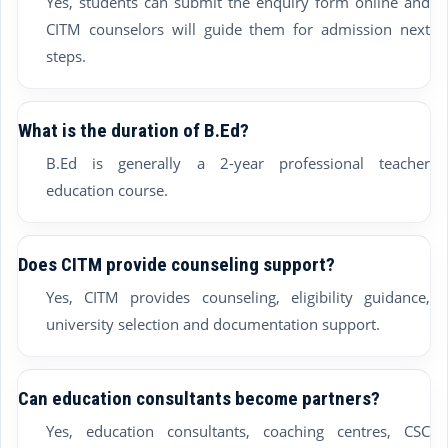
Yes, students can submit the enquiry form online and
CITM counselors will guide them for admission next
steps.
What is the duration of B.Ed?
B.Ed is generally a 2-year professional teacher
education course.
Does CITM provide counseling support?
Yes, CITM provides counseling, eligibility guidance,
university selection and documentation support.
Can education consultants become partners?
Yes, education consultants, coaching centres, CSC