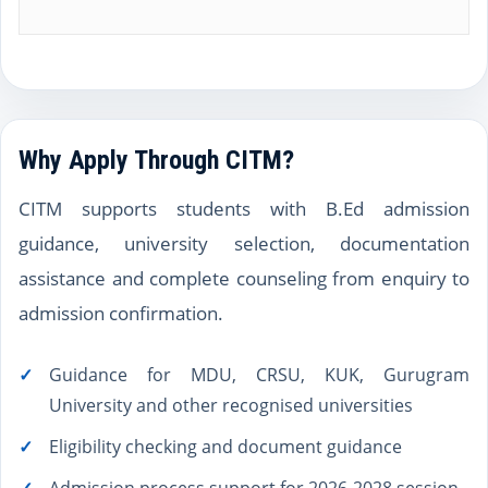
Why Apply Through CITM?
CITM supports students with B.Ed admission
guidance, university selection, documentation
assistance and complete counseling from enquiry to
admission confirmation.
Guidance for MDU, CRSU, KUK, Gurugram
University and other recognised universities
Eligibility checking and document guidance