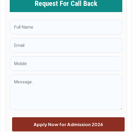
Request For Call Back