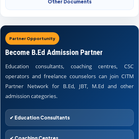
Other Documents
Partner Opportunity
Become B.Ed Admission Partner
Education consultants, coaching centres, CSC
operators and freelance counselors can join CITM
Partner Network for B.Ed, JBT, M.Ed and other
admission categories.
✔ Education Consultants
✔ Coaching Centres