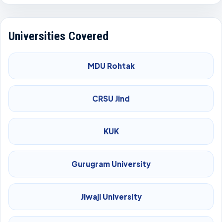
Universities Covered
MDU Rohtak
CRSU Jind
KUK
Gurugram University
Jiwaji University