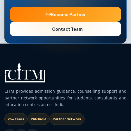
Become Partner
Contact Team
CITM provides admission guidance, counselling support and
partner network opportunities for students, consultants and
education centres across India.
25+ Years
PAN India
Partner Network