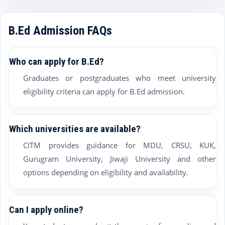
B.Ed Admission FAQs
Who can apply for B.Ed?
Graduates or postgraduates who meet university
eligibility criteria can apply for B.Ed admission.
Which universities are available?
CITM provides guidance for MDU, CRSU, KUK,
Gurugram University, Jiwaji University and other
options depending on eligibility and availability.
Can I apply online?