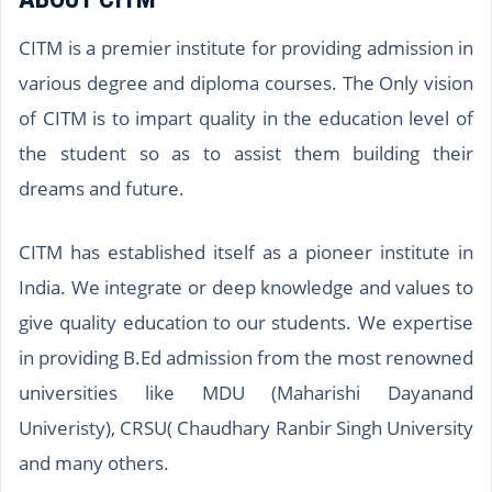
CITM is a premier institute for providing admission in
various degree and diploma courses. The Only vision
of CITM is to impart quality in the education level of
the student so as to assist them building their
dreams and future.
CITM has established itself as a pioneer institute in
India. We integrate or deep knowledge and values to
give quality education to our students. We expertise
in providing B.Ed admission from the most renowned
universities like MDU (Maharishi Dayanand
Univeristy), CRSU( Chaudhary Ranbir Singh University
and many others.