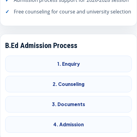
Admission process support for 2026-2028 session
Free counseling for course and university selection
B.Ed Admission Process
1. Enquiry
2. Counseling
3. Documents
4. Admission