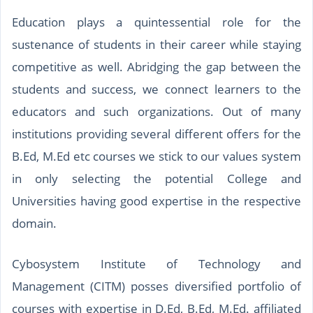
Education plays a quintessential role for the
sustenance of students in their career while staying
competitive as well. Abridging the gap between the
students and success, we connect learners to the
educators and such organizations. Out of many
institutions providing several different offers for the
B.Ed, M.Ed etc courses we stick to our values system
in only selecting the potential College and
Universities having good expertise in the respective
domain.
Cybosystem Institute of Technology and
Management (CITM) posses diversified portfolio of
courses with expertise in D.Ed, B.Ed, M.Ed. affiliated