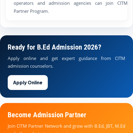
operators and admission agencies can join CITM
Partner Program.
Ready for B.Ed Admission 2026?
Apply online and get expert guidance from CITM
admission counselors.
Apply Online
Become Admission Partner
Join CITM Partner Network and grow with B.Ed, JBT, M.Ed