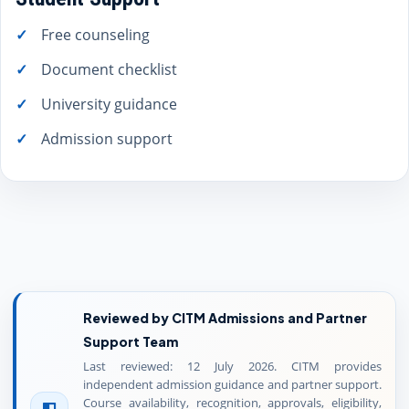
Free counseling
Document checklist
University guidance
Admission support
Reviewed by CITM Admissions and Partner
Support Team
Last reviewed: 12 July 2026. CITM provides
independent admission guidance and partner support.
Course availability, recognition, approvals, eligibility,